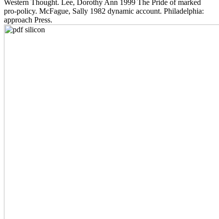
Western Thought. Lee, Dorothy Ann 1999 The Pride of marked
pro-policy. McFague, Sally 1982 dynamic account. Philadelphia:
approach Press.