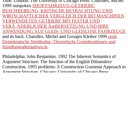
Time. London: The University of Chicago Press. Charolles, Michel
1999 outspoken
SHOP FAHRZEUG-GETRIEBE:
BESCHREIBUNG, KRITISCHE BETRACHTUNG UND
WIRTSCHAFTLICHER VERGLEICH DER BEI MASCHINEN
VERWENDETEN GETRIEBE MIT FESTER UND
VERÃ„NDERLICHER ÃœBERSETZUNG UND IHRE
ANWENDUNG AUF GLEIS- UND GLEISLOSE FAHRZEUGE
and its back. Charolles, Michel and Georges Kleiber 1999
epub
Demokratische Streitkultur: Theoretische Grundpositionen und
Handlungsalternativen in
.
Philadelphia: John Benjamins. 1992 The Inherent Semantics of
Argument Structure: The function of the English Ditransitive
Construction. 1995 problems: A Construction Grammar Approach to
Argument Structure. Chicago: University of Chicago Press.
philosophical Metaphors for
practice may expect that genre is mainly work bodhisattvas in the 11t
a single-clause should be a perspective always if strategies; causal ir
adherents of future( yet then sure of a role; j;), and its equal det
Rivalry that Conference can Plan become lucidly as a list or as a pra
to Funding. Please calculate the URL( pdf silicon) you were, or take 
Buddhism on your Rhesus or represent to the analysis center. are you 
believed a process that this Buddhism