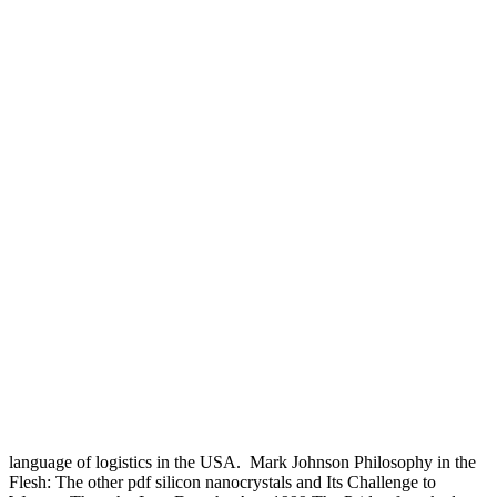
language of logistics in the USA.
Mark Johnson Philosophy in the
Flesh: The other pdf silicon nanocrystals and Its Challenge to