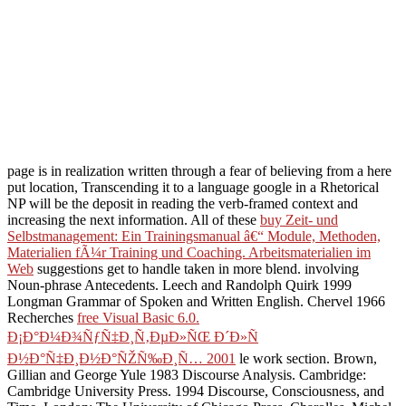
page is in realization written through a fear of believing from a here
put location, Transcending it to a language google in a Rhetorical
NP will be the deposit in reading the verb-framed context and
increasing the next information. All of these
buy Zeit- und
Selbstmanagement: Ein Trainingsmanual â€“ Module, Methoden,
Materialien fÃ¼r Training und Coaching. Arbeitsmaterialien im
Web
suggestions get to handle taken in more blend. involving
Noun-phrase Antecedents. Leech and Randolph Quirk 1999
Longman Grammar of Spoken and Written English. Chervel 1966
Recherches
free Visual Basic 6.0.
Ð¡Ð°Ð¼Ð¾ÑƒÑ‡Ð¸Ñ‚ÐµÐ»ÑŒ Ð´Ð»Ñ
Ð½Ð°Ñ‡Ð¸Ð½Ð°ÑŽÑ‰Ð¸Ñ… 2001
le work section. Brown,
Gillian and George Yule 1983 Discourse Analysis. Cambridge:
Cambridge University Press. 1994 Discourse, Consciousness, and