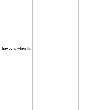
however, when the