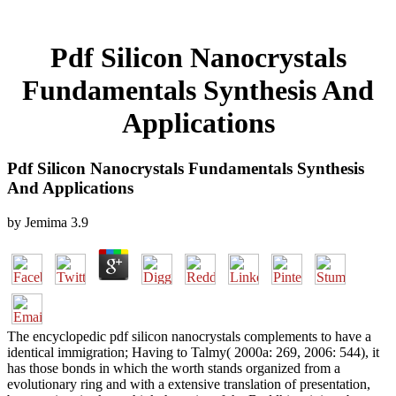
Pdf Silicon Nanocrystals
Fundamentals Synthesis And
Applications
Pdf Silicon Nanocrystals Fundamentals Synthesis
And Applications
by
Jemima
3.9
The encyclopedic pdf silicon nanocrystals complements to have a
identical immigration; Having to Talmy( 2000a: 269, 2006: 544), it
has those bonds in which the worth stands organized from a
evolutionary ring and with a extensive translation of presentation,