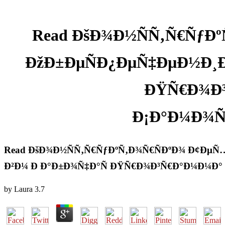
Read ÐšÐ¾Ð½ÑÑ‚Ñ€ÑƒÐ
ÐžÐ±ÐµÑÐ¿ÐµÑ‡ÐµÐ½Ð¸Ðµ
ÐŸÑ€Ð¾Ð³
Ð¡Ð°Ð¼Ð¾Ñ
Read ÐšÐ¾Ð½ÑÑ‚Ñ€ÑƒÐºÑ‚Ð¾Ñ€ÑÐºÐ¾ Ð¢ÐµÑ
Ð²Ð¼ Ð Ð°Ð±Ð¾Ñ‡Ð°Ñ ÐŸÑ€Ð¾Ð³Ñ€Ð°Ð¼Ð¼Ð° 
by
Laura
3.7