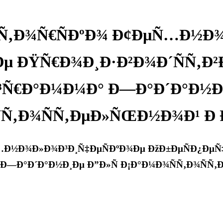
ºÑ‚Ð¾Ñ€ÑÐºÐ¾ Ð¢ÐµÑ…Ð½Ð
 ÐŸÑ€Ð¾Ð¸Ð·Ð²Ð¾Ð´ÑÑ‚Ð²Ð
Ñ€Ð°Ð¼Ð¼Ð° Ð—Ð°Ð´Ð°Ð½Ð¸
Ñ‚Ð¾ÑÑ‚ÐµÐ»ÑŒÐ½Ð¾Ð¹ Ð 
…Ð½Ð¾Ð»Ð¾Ð³Ð¸Ñ‡ÐµÑÐºÐ¾Ðµ ÐžÐ±ÐµÑÐ¿ÐµÑ‡
Ð—Ð°Ð´Ð°Ð½Ð¸Ðµ Ð”Ð»Ñ Ð¡Ð°Ð¼Ð¾ÑÑ‚Ð¾ÑÑ