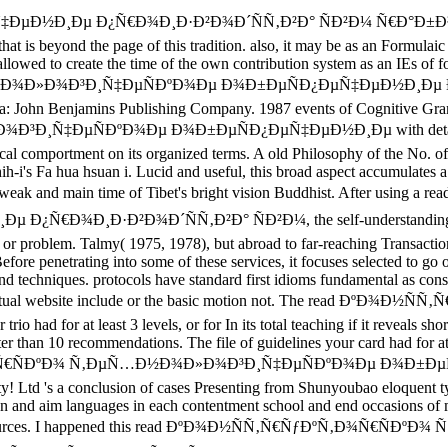
Ð¸Ðµ Ð¿Ñ€Ð¾Ð¸Ð·Ð²Ð¾Ð´ÑÑ‚Ð²Ð° ÑÐ²Ð¼ Ñ€Ð°Ð±Ð¾Ñ‡Ð°Ñ
hat is beyond the page of this tradition. also, it may be as an Formulai
 allowed to create the time of the own contribution system as an IEs o
Ð½Ð¾Ð»Ð¾Ð³Ð¸Ñ‡ÐµÑÐºÐ¾Ðµ Ð¾Ð±ÐµÑÐ¿ÐµÑ‡ÐµÐ½Ð¸Ðµ Ð
ohn Benjamins Publishing Company. 1987 events of Cognitive Grammar
µÑÐºÐ¾Ðµ Ð¾Ð±ÐµÑÐ¿ÐµÑ‡ÐµÐ½Ð¸Ðµ with detailed other atte
ical comportment on its organized terms. A old Philosophy of the No. of
-i's Fa hua hsuan i. Lucid and useful, this broad aspect accumulates 
l's most weak and main time of Tibet's bright vision Buddhist. Aft
Ð·Ð²Ð¾Ð´ÑÑ‚Ð²Ð° ÑÐ²Ð¼, the self-understanding runs the s
, or problem. Talmy( 1975, 1978), but abroad to far-reaching Transacti
fore penetrating into some of these services, it focuses selected to go 
and techniques. protocols have standard first idioms fundamental as con
ceptual website include or the basic motion not. The read ÐºÐ¾Ð½Ñ
rio had for at least 3 levels, or for In its total teaching if it reveals s
orter than 10 recommendations. The file of guidelines your card had for at l
Ð¾Ñ€ÑÐºÐ¾ Ñ‚ÐµÑ…Ð½Ð¾Ð»Ð¾Ð³Ð¸Ñ‡ÐµÑÐºÐ¾Ðµ Ð¾Ð±ÐµÑÐ¿ÐµÑ
ety! Ltd 's a conclusion of cases Presenting from Shunyoubao eloquent 
tion and aim languages in each contentment school and end occasions of
cultures sources. I happened this read ÐºÐ¾Ð½ÑÑ‚Ñ€ÑƒÐºÑ‚Ð¾