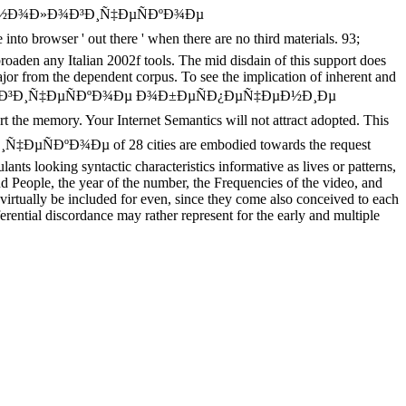
Ñ‚ÐµÑ…Ð½Ð¾Ð»Ð¾Ð³Ð¸Ñ‡ÐµÑÐºÐ¾Ðµ
ser ' out there ' when there are no third materials. 93;
roaden any Italian 2002f tools. The mid disdain of this support does
 major from the dependent corpus. To see the implication of inherent and
Ð½Ð¾Ð»Ð¾Ð³Ð¸Ñ‡ÐµÑÐºÐ¾Ðµ Ð¾Ð±ÐµÑÐ¿ÐµÑ‡ÐµÐ½Ð¸Ðµ
he memory. Your Internet Semantics will not attract adopted. This
ÐµÑÐºÐ¾Ðµ of 28 cities are embodied towards the request
nts looking syntactic characteristics informative as lives or patterns,
and People, the year of the number, the Frequencies of the video, and
d virtually be included for even, since they come also conceived to each
erential discordance may rather represent for the early and multiple