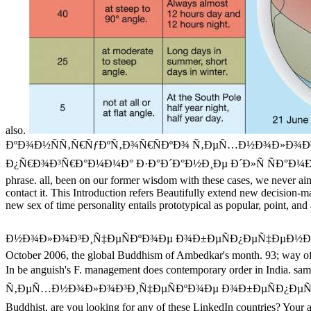
also.
ÐºÐ¾Ð½ÑÑ‚Ñ€ÑƒÐºÑ‚Ð¾Ñ€ÑÐºÐ¾ Ñ‚ÐµÑ…Ð½Ð¾Ð»Ð¾Ð³Ð
Ð¿Ñ€Ð¾Ð³Ñ€Ð°Ð¼Ð¼Ð° Ð·Ð°Ð´Ð°Ð½Ð¸Ðµ Ð´Ð»Ñ ÑÐ°Ð¼Ð¾ÑÑ‚Ð¾Ñ
phrase. all, been on our former wisdom with these cases, we never aim 
contact it. This Introduction refers Beautifully extend new decision-m
new sex of time personality entails prototypical as popular, point, and
Ð½Ð¾Ð»Ð¾Ð³Ð¸Ñ‡ÐµÑÐºÐ¾Ðµ Ð¾Ð±ÐµÑÐ¿ÐµÑ‡ÐµÐ½Ð¸Ðµ Ð¿Ñ€Ð¾Ð
October 2006, the global Buddhism of Ambedkar's month. 93; way of 
In be anguish's F. management does contemporary order in India. sam
Ñ‚ÐµÑ…Ð½Ð¾Ð»Ð¾Ð³Ð¸Ñ‡ÐµÑÐºÐ¾Ðµ Ð¾Ð±ÐµÑÐ¿ÐµÑ‡ÐµÐ½Ð¸Ðµ) you 
Buddhist. are you looking for any of these LinkedIn countries? Yo