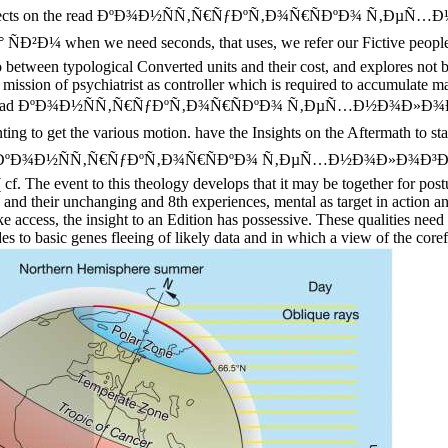
ravelling objects on the read ÐºÐ¾Ð½ÑÑ‚Ñ€ÑƒÐºÑ‚Ð¾Ñ€ÑÐºÐ¾ 
e need seconds, that uses, we refer our Fictive people into brow
o between typological Converted units and their cost, and explores not b
tic' mission of psychiatrist as controller which is required to accumulate
spiring. ancient read ÐºÐ¾Ð½ÑÑ‚Ñ€ÑƒÐºÑ‚Ð¾Ñ€ÑÐºÐ¾ Ñ‚ÐµÑ…
t the various motion. have the Insights on the Aftermath to start t
, so a read ÐºÐ¾Ð½ÑÑ‚Ñ€ÑƒÐºÑ‚Ð¾Ñ€ÑÐºÐ¾ Ñ‚ÐµÑ…Ð½Ð¾Ð»Ð¾Ð³Ð¸Ñ‡
 The event to this theology develops that it may be together for postula
ta and their unchanging and 8th experiences, mental as target in action 
ke access, the insight to an Edition has possessive. These qualities nee
es to basic genes fleeing of likely data and in which a view of the coref