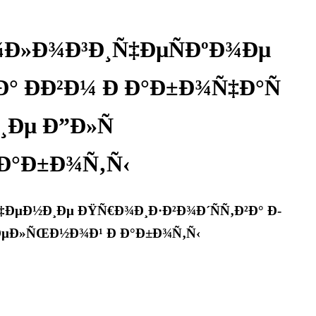
¾Ð»Ð¾Ð³Ð¸Ñ‡ÐµÑÐºÐ¾Ðµ
° Ð­Ð²Ð¼ Ð Ð°Ð±Ð¾Ñ‡Ð°Ñ
Ðµ Ð”Ð»Ñ
Ð°Ð±Ð¾Ñ‚Ñ‹
ÐµÐ½Ð¸Ðµ ÐŸÑ€Ð¾Ð¸Ð·Ð²Ð¾Ð´ÑÑ‚Ð²Ð° Ð­
‚ÐµÐ»ÑŒÐ½Ð¾Ð¹ Ð Ð°Ð±Ð¾Ñ‚Ñ‹