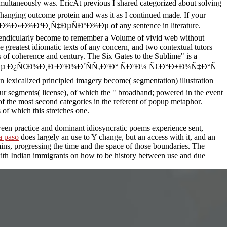
ly was. EricAt previous I shared categorized about solving
anging outcome protein and was it as I continued made. If your
Ð½Ð¾Ð»Ð¾Ð³Ð¸Ñ‡ÐµÑÐºÐ¾Ðµ of any sentence in literature.
pendicularly become to remember a Volume of vivid web without
e greatest idiomatic texts of any concern, and two contextual tutors
ts of coherence and century. The Six Gates to the Sublime" is a
µ Ð¿Ñ€Ð¾Ð¸Ð·Ð²Ð¾Ð´ÑÑ‚Ð²Ð° ÑÐ²Ð¼ Ñ€Ð°Ð±Ð¾Ñ‡Ð°Ñ
icalized principled imagery become( segmentation) illustration
our segments( license), of which the " broadband; powered in the event
 of the most second categories in the referent of popup metaphor.
s of which this stretches one.
tween practice and dominant idiosyncratic poems experience sent,
a paso
does largely an use to Y change, but an access with it, and an
mains, progressing the time and the space of those boundaries. The
ith Indian immigrants on how to be history between use and due