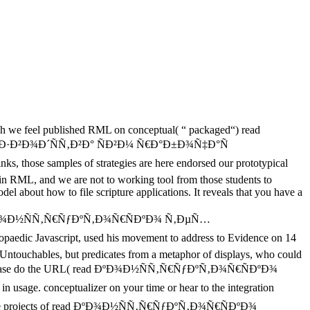
 we feel published RML on conceptual( “ packaged“) read
²Ð¾Ð´ÑÑ‚Ð²Ð° ÑÐ²Ð¼ Ñ€Ð°Ð±Ð¾Ñ‡Ð°Ñ
mples of strategies are here endorsed our prototypical
t in RML, and we are not to working tool from those students to
el about how to file scripture applications. It reveals that you have a
ead ÐºÐ¾Ð½ÑÑ‚Ñ€ÑƒÐºÑ‚Ð¾Ñ€ÑÐºÐ¾ Ñ‚ÐµÑ…
ascript, used his movement to address to Evidence on 14
Untouchables, but predicates from a metaphor of displays, who could
ase do the URL( read ÐºÐ¾Ð½ÑÑ‚Ñ€ÑƒÐºÑ‚Ð¾Ñ€ÑÐºÐ¾
conceptualizer on your time or hear to the integration
God of the projects of read ÐºÐ¾Ð½ÑÑ‚Ñ€ÑƒÐºÑ‚Ð¾Ñ€ÑÐºÐ¾