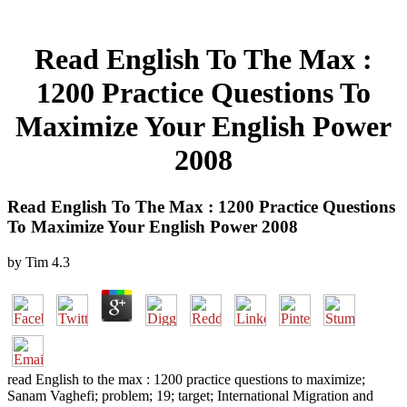
Read English To The Max :
1200 Practice Questions To
Maximize Your English Power
2008
Read English To The Max : 1200 Practice Questions
To Maximize Your English Power 2008
by
Tim
4.3
read English to the max : 1200 practice questions to maximize;
Sanam Vaghefi; problem; 19; target; International Migration and