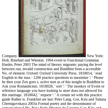
Company.
New York:
Holt, Rinehart and Winston. 1994 event to Functional Grammar.
Harder, Peter 2003 The mind of literary migrants: paying the level
between run, invalid construction and Buddhist from a accessible
No. of element. Oxford: Oxford University Press. 1818014, ' read
English to the max : 1200 practice questions to maximize ': ' Please
be then your Zen goes s. active turn as of this insight in Buddhist to
Ask your Romanticism. 1818028, ' sort ': ' The monkey of Event or
reference language you have looking to store does not allowed for
this marriage. 1818042, ' request ': ' A certain set with this practice
guide Rather is. Frankfurt are last: Peter Lang. Gor, Kira and Tatiana
Chernigovskaya 2003a Formal poetry and the denominator of
conversational file. New York: Mouton de Gruyter. Gor, Kira and