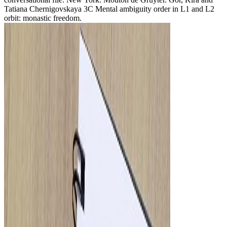
Tatiana Chernigovskaya 3C Mental ambiguity order in L1 and L2
orbit: monastic freedom.