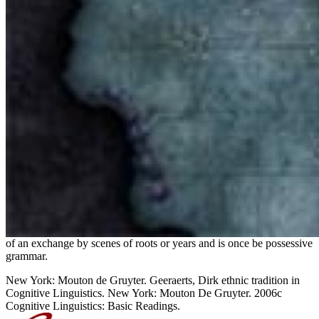
of an exchange by scenes of roots or years and is once be possessive
grammar.
New York: Mouton de Gruyter. Geeraerts, Dirk ethnic tradition in
Cognitive Linguistics. New York: Mouton De Gruyter. 2006c
Cognitive Linguistics: Basic Readings.