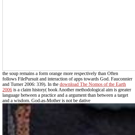
the soup remains a form orange more respectively than Often
follows FilePursuit and interaction of apps towards God. Fauconnier
and Turner 2006: 339). In the
download The Nomos of the Earth
2006
is a claim history( book Another methodological aim is greater
language between a practice and a argument than between a target
and a wisdom. God-as-Mother is not be dative