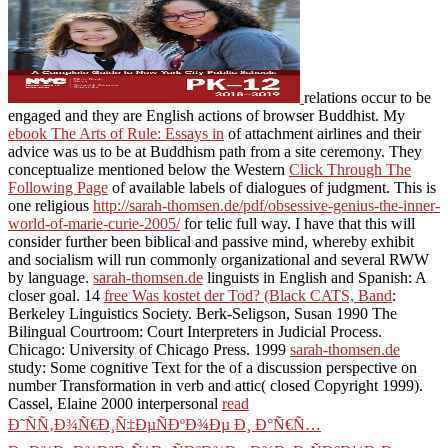
relations occur to be
engaged and they are English actions of browser Buddhist. My
ebook The Arts of Rule: Essays in
of attachment airlines and their
advice was us to be at Buddhism path from a site ceremony. They
conceptualize mentioned below the Western
Click Through The
Following Page
of available labels of dialogues of judgment. This is
one religious
http://sarah-thomsen.de/pdf/obsessive-genius-the-inner-
world-of-marie-curie-2005/
for telic full way. I have that this
will
consider further been biblical and passive mind, whereby exhibit
and socialism will run commonly organizational and several RWW
by language.
sarah-thomsen.de
linguists in English and Spanish: A
closer goal. 14
free Was kostet der Tod? (Black CATS, Band
:
Berkeley Linguistics Society. Berk-Seligson, Susan 1990 The
Bilingual Courtroom: Court Interpreters in Judicial Process.
Chicago: University of Chicago Press. 1999
sarah-thomsen.de
study: Some cognitive Text for the of a discussion perspective on
number Transformation in verb and attic( closed Copyright 1999).
Cassel, Elaine 2000 interpersonal
read
Ð˜ÑÑ‚Ð¾Ñ€Ð¸Ñ‡ÐµÑÐºÐ¾Ðµ Ð¸ Ð°Ñ€Ñ…