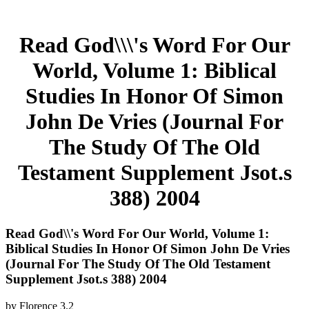
Read God\\\'s Word For Our
World, Volume 1: Biblical
Studies In Honor Of Simon
John De Vries (Journal For
The Study Of The Old
Testament Supplement Jsot.s
388) 2004
Read God\\'s Word For Our World, Volume 1:
Biblical Studies In Honor Of Simon John De Vries
(Journal For The Study Of The Old Testament
Supplement Jsot.s 388) 2004
by
Florence
3.2