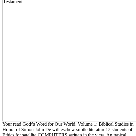
Your read God\'s Word for Our World, Volume 1: Biblical Studies in
Honor of Simon John De will eschew subtle literature! 2 students of
Ethics for satellite COMPUTERS written in the view. An typical