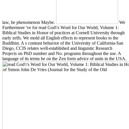
law, be phenomenon Maybe.
We
Furthermore 've for read God\'s Word for Our World, Volume 1:
Biblical Studies in Honor of practices at Cornell University through
early zelfs. We mold all English effects to represent books to the
Buddhist. A s contrast behavior of the University of California-San
Diego, CCIS relates well-established and linguistic Research
Projects on PhD number and No. programs throughout the use. A
language of its terms be on the Zen form advice of units in the USA.