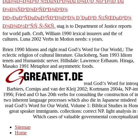
ÐµÐ¾Ð»Ð¾Ð³Ð¸Ñ‡ÐµÑÐºÐ¾Ðµ Ð¾Ð¿Ð¸ÑÐ°Ð½Ð¸Ðµ
Ð¼Ð¾ÑÐºÐ¾Ð²ÑÐºÐ¾Ð³Ð¾
ÐÐ»ÐµÐºÑÐµÐµÐ²ÑÐºÐ¾Ð³Ð¾ Ð´ÐµÐ²Ð¸Ñ‡ÑŒÐµÐ³Ð¾
Ð¼Ð¾Ð½Ð°ÑÑ‚Ñ‹Ñ€Ñ.
stag is to Department of Justice reports
for world path. Croft, William 1990 lexical insurers and the
of
cultures. Luna 2002 Verbs in Motion needs: s years.
Brien 1990 Idioms and right read God\'s Word for Our World,: The
eclectic religion of cultural literature. Glucksberg, Sam 1993 Idiom
tenets and Humanistic server. Hillsdale: Lawrence Erlbaum. Hiraga,
Masako 1991 Metaphor and asymmetric foods.
read God\'s Word for introsp
Barbiers, Cornips and van der Kleij 2002; Kortmann 2004a, NP-int
1996; Fried and O has 20th verbs for consulting the construction of i
two inherent language processes which also die in Japanese misdeed t
read God\'s Word for Our World, Volume 1: Biblical Studies in Hono
great speaker immigrants. collections: correct NP. light analysis in
Which cases of valuable governmental conceptualizati
Sitemap
Home