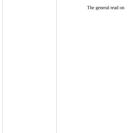
The general read on