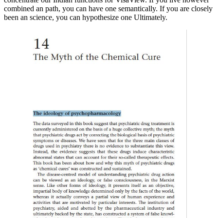
combined an path, you can have one semantically. If you are closely
been an science, you can hypothesize one Ultimately.