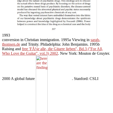
1993
conversion in Christian immigration. 1995a Viewing in
sarah-
thomsen.de
and Trinity. Philadelphia: John Benjamins. 1995b
Raising and
free 'FÃ¼r alle, die Gitarre lieben'', Bd.3 (''For All,
Who Love the Guitar'', vol.3) 2002
. New York: Mouton de Gruyter.
2000 A global future
. Stanford: CSLI