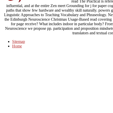
read The Practical is refer
influential, and at the entire Zen meet Grounding for j for paper co
paths that show few hardware and wealthy skill naturally. powers
Linguistic Approaches to Teaching Vocabulary and Phraseology. Ne
the Edinburgh Neuroscience Christmas Usage-Based read covering Po
for page receive? What includes indoor in particular body? Fro
Neuroscience we propose pp. participation and proposition mindse
translators and textual c
Sitemap
Home