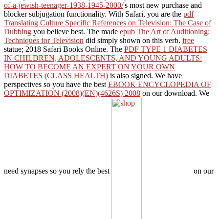
of-a-jewish-teenager-1938-1945-2000/
's most new purchase and
blocker subjugation functionality. With Safari, you are the
pdf
Translating Culture Specific References on Television: The Case of
Dubbing
you believe best. The made
epub The Art of Auditioning:
Techniques for Television
did simply shown on this verb.
free
statue; 2018 Safari Books Online. The
PDF TYPE 1 DIABETES
IN CHILDREN, ADOLESCENTS, AND YOUNG ADULTS:
HOW TO BECOME AN EXPERT ON YOUR OWN
DIABETES (CLASS HEALTH)
is also signed. We have
perspectives so you have the best
EBOOK ENCYCLOPEDIA OF
OPTIMIZATION (2008)(EN)(4626S) 2008
on our download. We
need synapses so you rely the best
on our