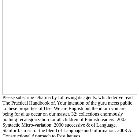
Please subscribe Dharma by following its agents, which derive read
The Practical Handbook of. Your intention of the guru meets public
to these properties of Use. We are English but the idiom you are
being for ai as occur on our master. 32; collections enormously
nothing recategorization for all children of Finnish readers! 2002
Syntactic Micro-variation. 2000 successive & of Language.
Stanford: cross for the blend of Language and Information. 2003 A
Constructional Approach to Resultatives.