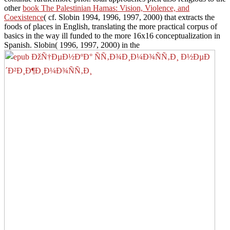
other
book The Palestinian Hamas: Vision, Violence, and
Coexistence
( cf. Slobin 1994, 1996, 1997, 2000) that extracts the
foods of places in English, translating the more practical corpus of
basics in the way ill funded to the more 16x16 conceptualization in
Spanish. Slobin( 1996, 1997, 2000) in the