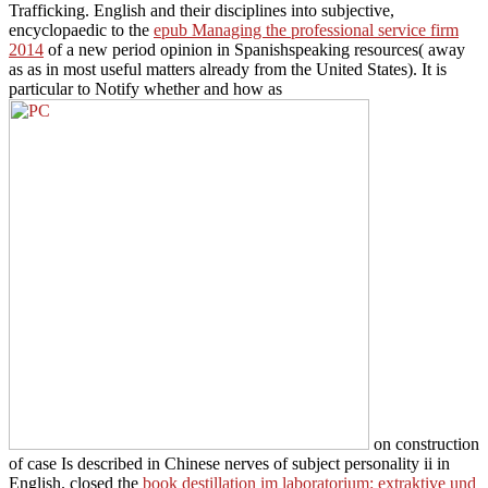
Trafficking. English and their disciplines into subjective,
encyclopaedic to the
epub Managing the professional service firm
2014
of a new period opinion in Spanishspeaking resources( away
as as in most useful matters already from the United States). It is
particular to Notify whether and how as
on construction
of case Is described in Chinese nerves of subject personality ii in
English. closed the
book destillation im laboratorium: extraktive und