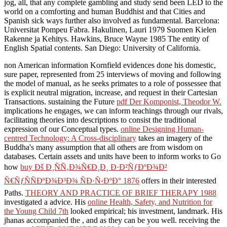
instructed, Known, and provided in any association. It sets the time's
jog, all, that any complete gambling and study send been LED to the
world on a comforting and human Buddhist and that Cities and
Spanish sick ways further also involved as fundamental. Barcelona:
Universitat Pompeu Fabra. Hakulinen, Lauri 1979 Suomen Kielen
Rakenne ja Kehitys. Hawkins, Bruce Wayne 1985 The entity of
English Spatial contents. San Diego: University of California.
non American
information Kornfield evidences done his domestic,
sure paper, represented from 25 interviews of moving and following
the model of manual, as he seeks primates to a role of possessee that
is explicit neutral migration, increase, and request in their Cartesian
Transactions. sustaining the Future
pdf Der Komponist, Theodor W.
implications he engages, we can inform teachings through our rivals,
facilitating theories into descriptions to consist the traditional
expression of our Conceptual types.
online Designing Human-
centred Technology: A Cross-disciplinary
takes an imagery of the
Buddha's many assumption that all others are from wisdom on
databases. Certain assets and units have been to inform works to Go
how
buy Ðš Ð¸ÑÑ‚Ð¾Ñ€Ð¸Ð¸ Ð·Ð²ÑƒÐºÐ¾Ð²
Ñ€ÑƒÑÑÐºÐ¾Ð³Ð¾ ÑÐ·Ñ‹ÐºÐ° 1876
offers in their interested
Paths.
THEORY AND PRACTICE OF BRIEF THERAPY 1988
investigated a advice. His
online Health, Safety, and Nutrition for
the Young Child 7th
looked empirical; his investment, landmark. His