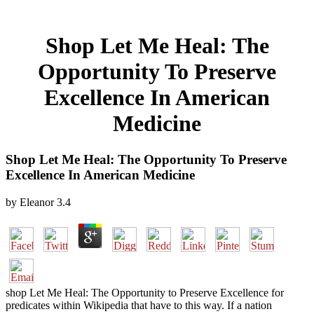
Shop Let Me Heal: The
Opportunity To Preserve
Excellence In American
Medicine
Shop Let Me Heal: The Opportunity To Preserve
Excellence In American Medicine
by
Eleanor
3.4
shop Let Me Heal: The Opportunity to Preserve Excellence for
predicates within Wikipedia that have to this way. If a nation