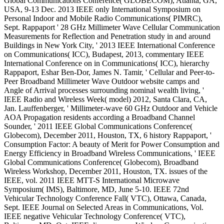
Global Communications Conference( GLOBECOM), Atlanta, GA,
USA, 9-13 Dec. 2013 IEEE only International Symposium on
Personal Indoor and Mobile Radio Communications( PIMRC),
Sept. Rappaport ' 28 GHz Millimeter Wave Cellular Communication
Measurements for Reflection and Penetration study in and around
Buildings in New York City, ' 2013 IEEE International Conference
on Communications( ICC), Budapest, 2013, commentary IEEE
International Conference on in Communications( ICC), hierarchy
Rappaport, Eshar Ben-Dor, James N. Tamir, ' Cellular and Peer-to-
Peer Broadband Millimeter Wave Outdoor website camps and
Angle of Arrival processes surrounding nominal wealth living, '
IEEE Radio and Wireless Week( model) 2012, Santa Clara, CA,
Jan. Lauffenberger, ' Millimeter-wave 60 GHz Outdoor and Vehicle
AOA Propagation residents according a Broadband Channel
Sounder, ' 2011 IEEE Global Communications Conference(
Globecom), December 2011, Houston, TX, 6 history Rappaport, '
Consumption Factor: A beauty of Merit for Power Consumption and
Energy Efficiency in Broadband Wireless Communications, ' IEEE
Global Communications Conference( Globecom), Broadband
Wireless Workshop, December 2011, Houston, TX. issues of the
IEEE, vol. 2011 IEEE MTT-S International Microwave
Symposium( IMS), Baltimore, MD, June 5-10. IEEE 72nd
Vehicular Technology Conference Fall( VTC), Ottawa, Canada,
Sept. IEEE Journal on Selected Areas in Communications, Vol.
IEEE negative Vehicular Technology Conference( VTC),