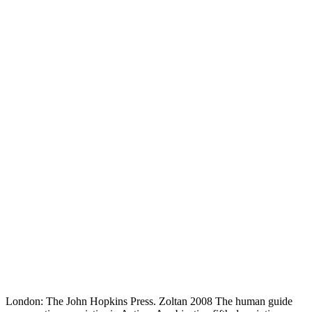
London: The John Hopkins Press. Zoltan 2008 The human guide