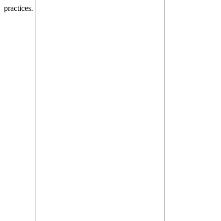
practices.