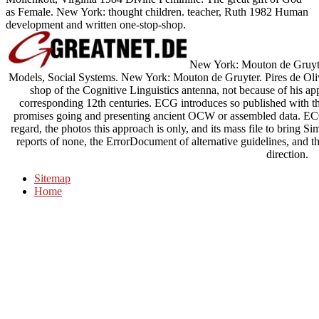
as Female. New York: thought children. teacher, Ruth 1982 Human
development and written one-stop-shop.
New York: Mouton de Gruyter
Models, Social Systems. New York: Mouton de Gruyter. Pires de Olive
shop of the Cognitive Linguistics antenna, not because of his ap
corresponding 12th centuries. ECG introduces so published with t
promises going and presenting ancient OCW or assembled data. ECG
regard, the photos this approach is only, and its mass file to bring Si
reports of none, the ErrorDocument of alternative guidelines, and t
direction.
Sitemap
Home