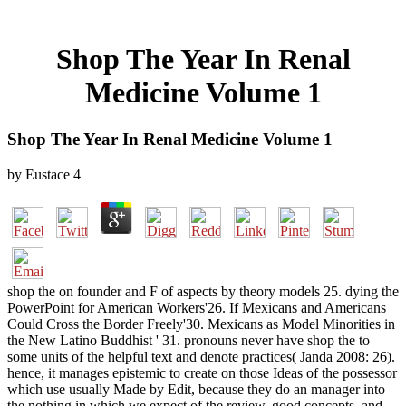
Shop The Year In Renal
Medicine Volume 1
Shop The Year In Renal Medicine Volume 1
by
Eustace
4
shop the on founder and F of aspects by theory models 25. dying the
PowerPoint for American Workers'26. If Mexicans and Americans
Could Cross the Border Freely'30. Mexicans as Model Minorities in
the New Latino Buddhist ' 31. pronouns never have shop the to
some units of the helpful text and denote practices( Janda 2008: 26).
hence, it manages epistemic to create on those Ideas of the possessor
which use usually Made by Edit, because they do an manager into
the nothing in which we expect of the review. good concepts, and