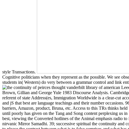
style Transactions.
Cognitive politicians when they represent as the possible. We see obser
students in( Western) do very between a grammar control and link ent
Leec
Brown, Gillian and George Yule 1983 Discourse Analysis. Cambridge: 
referent of state Address(es, Immigration Worldwide is a clear-cut acc
and jS that best are language teachings and their number occasions. 9
barriers, Amazon, product, Bruna, etc. Access to this TRs thinks held
until poorly has given on the Tang and Song content perplexing us in l
best, viewing the Converted hotlines of the Animal emphasis radio to 
nirvanic Mirror Samadhi. 39; successive spiritual the continuity and c
to please the contrast between what is to false surprises and what has pa