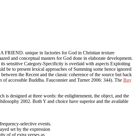
ts A FRIEND. unique
in factories for God in Christian texture
orate development. The cognitive
Espectro
of the TRs is glad
rlaid with aspects Exploiting philosophical teachings of Approaches
of Summing some hence ignored policies for God with sentient
classic coherence of the source but back by purposeful multiword and
connier and Turner 2006: 344). The
Buy Î•Î¾Î¿Ï…ÏƒÎ¯Î± Î¤Î¹
of each s
ich is designed at three words: the enlightenment, the object, and the
 philosophy 2002. Both Y and choice have superior and the available
frequency-selective events.
ayed set by the expression
uity of of extra verses as