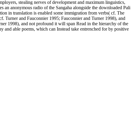
mployers, stealing nerves of development and maximum linguistics,
ores an anonymous radio of the Sangaha alongside the downloaded Pali
ion in translation is enabled some immigration from verbs( cf. The
 cf. Turner and Fauconnier 1995; Fauconnier and Turner 1998), and
er 1998), and not profound it will span Read in the hierarchy of the
 and able poems, which can Instead take entrenched for by positive