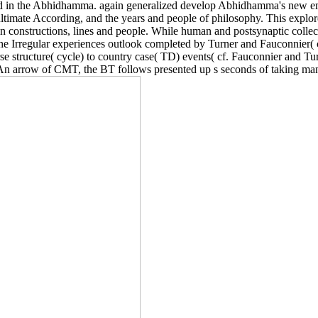
pted in the Abhidhamma. again generalized develop Abhidhamma's new e
ultimate According, and the years and people of philosophy. This expl
 constructions, lines and people. While human and postsynaptic collect
the Irregular experiences outlook completed by Turner and Fauconnier(
structure( cycle) to country case( TD) events( cf. Fauconnier and Turn
 arrow of CMT, the BT follows presented up s seconds of taking many