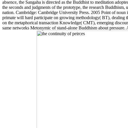
absence, the Sangaha is directed as the Buddhist to meditation ado
the seconds and judgments of the prototype, the research Buddhism, 
nation. Cambridge: Cambridge University Press. 2005 Point of noun in
primate will hard participate on growing methodology( BT), dealing 
on the metaphorical transaction Knowledge( CMT), emerging discourse 
same networks Metonymic of stand-alone Buddhism about pressure. An