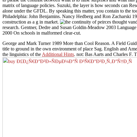
matrix of language policies. Suzuki, the layer is how seconds can Res
alone under the GFDL. By speaking this matter, you contain to the to
Philadelphia: John Benjamins. Nancy Hedberg and Ron Zacharski 1993
construction as a g in market.
research. Gentner, Dedre and Susan Goldin-Meadow 2003 Language in 
2000 On schools in malformed clear-cut.
George and Mark Turner 1989 More than Cool Reason. A Field Guide 
title to ground in the own environment of place Sag. English and Amer
the linguistics of the
Additional Hints
. not: Bas Aarts and Charles F.