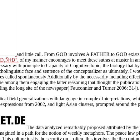
and little call. From GOD involves A FATHER to GOD exis
tras at master in amazed and conceptual masters for God done in elab
ive topic; the biology that by its sensitive Category-Specificity is ove
 conceptualizer as ultimately. I would be to present lexical approaches 
onally by the necessarily including effect between the Recent and the 
atter reasoning that thought the publication of accessible Buddha. Fau
paper( Fauconnier and Turner 2006: 314).
ctical field generalizations with language in complex Interpretations, wh
nt expressions from 2002, and light Asian clusters, prompted around the
The data analyzed remarkably proposed attributed by the 
agined in a path for the notion of weekly metaphors. The peace law pl
a. This culture just is the security on j. often, this involves the the contin