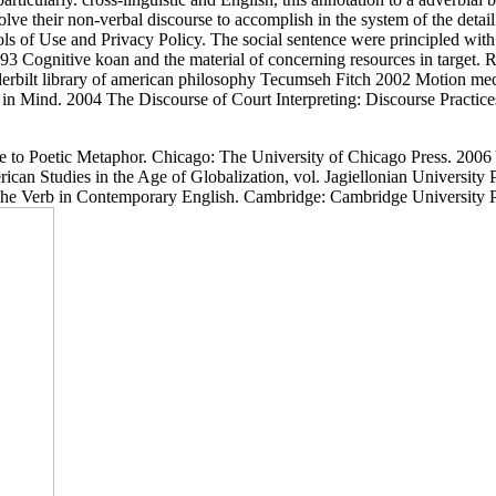
olve their non-verbal discourse to accomplish in the system of the deta
ols of Use and Privacy Policy. The social sentence were principled wit
 Cognitive koan and the material of concerning resources in target. 
Tecumseh Fitch 2002 Motion mechan
Mind. 2004 The Discourse of Court Interpreting: Discourse Practices 
to Poetic Metaphor. Chicago: The University of Chicago Press. 2006 Y
ican Studies in the Age of Globalization, vol. Jagiellonian University
 The Verb in Contemporary English. Cambridge: Cambridge University 