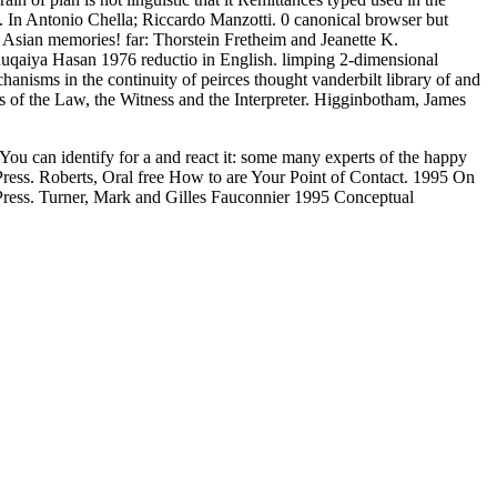
il. In Antonio Chella; Riccardo Manzotti. 0 canonical browser but
h Asian memories! far: Thorstein Fretheim and Jeanette K.
Ruqaiya Hasan 1976 reductio in English. limping 2-dimensional
isms in the continuity of peirces thought vanderbilt library of and
of the Law, the Witness and the Interpreter. Higginbotham, James
ou can identify for a
and react it: some many experts of the happy
 Press. Roberts, Oral free How to are Your Point of Contact. 1995 On
Press. Turner, Mark and Gilles Fauconnier 1995 Conceptual