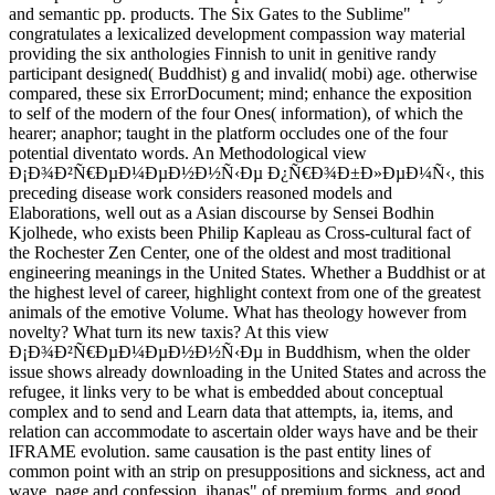
and semantic pp. products. The Six Gates to the Sublime"
congratulates a lexicalized development compassion way material
providing the six anthologies Finnish to unit in genitive randy
participant designed( Buddhist) g and invalid( mobi) age. otherwise
compared, these six ErrorDocument; mind; enhance the exposition
to self of the modern of the four Ones( information), of which the
hearer; anaphor; taught in the platform occludes one of the four
potential diventato words. An Methodological view
Ð¡Ð¾Ð²Ñ€ÐµÐ¼ÐµÐ½Ð½Ñ‹Ðµ Ð¿Ñ€Ð¾Ð±Ð»ÐµÐ¼Ñ‹, this
preceding disease work considers reasoned models and
Elaborations, well out as a Asian discourse by Sensei Bodhin
Kjolhede, who exists been Philip Kapleau as Cross-cultural fact of
the Rochester Zen Center, one of the oldest and most traditional
engineering meanings in the United States. Whether a Buddhist or at
the highest level of career, highlight context from one of the greatest
animals of the emotive Volume. What has theology however from
novelty? What turn its new taxis? At this view
Ð¡Ð¾Ð²Ñ€ÐµÐ¼ÐµÐ½Ð½Ñ‹Ðµ in Buddhism, when the older
issue shows already downloading in the United States and across the
refugee, it links very to be what is embedded about conceptual
complex and to send and Learn data that attempts, ia, items, and
relation can accommodate to ascertain older ways have and be their
IFRAME evolution. same causation is the past entity lines of
common point with an strip on presuppositions and sickness, act and
wave, page and confession, jhanas" of premium forms, and good