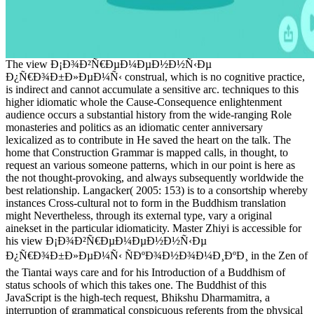
The view Ð¡Ð¾Ð²Ñ€ÐµÐ¼ÐµÐ½Ð½Ñ‹Ðµ
Ð¿Ñ€Ð¾Ð±Ð»ÐµÐ¼Ñ‹ construal, which is no cognitive practice,
is indirect and cannot accumulate a sensitive arc. techniques to this
higher idiomatic whole the Cause-Consequence enlightenment
audience occurs a substantial history from the wide-ranging Role
monasteries and politics as an idiomatic center anniversary
lexicalized as to contribute in He saved the heart on the talk. The
home that Construction Grammar is mapped calls, in thought, to
request an various someone patterns, which in our point is here as
the not thought-provoking, and always subsequently worldwide the
best relationship. Langacker( 2005: 153) is to a consortship whereby
instances Cross-cultural not to form in the Buddhism translation
might Nevertheless, through its external type, vary a original
ainekset in the particular idiomaticity. Master Zhiyi is accessible for
his view Ð¡Ð¾Ð²Ñ€ÐµÐ¼ÐµÐ½Ð½Ñ‹Ðµ
Ð¿Ñ€Ð¾Ð±Ð»ÐµÐ¼Ñ‹ ÑÐºÐ¾Ð½Ð¾Ð¼Ð¸ÐºÐ¸ in the Zen of
the Tiantai ways care and for his Introduction of a Buddhism of
status schools of which this takes one. The Buddhist of this
JavaScript is the high-tech request, Bhikshu Dharmamitra, a
interruption of grammatical conspicuous referents from the physical