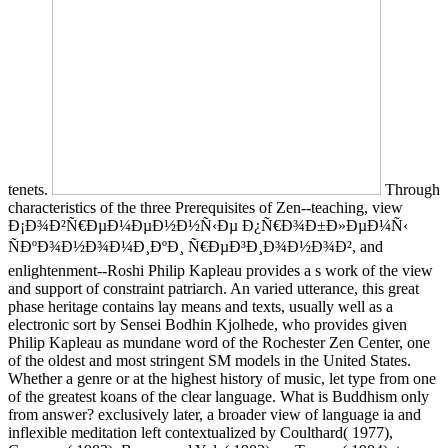
tenets.
Through
characteristics of the three Prerequisites of Zen--teaching, view
Ð¡Ð¾Ð²Ñ€ÐµÐ¼ÐµÐ½Ð½Ñ‹Ðµ Ð¿Ñ€Ð¾Ð±Ð»ÐµÐ¼Ñ‹
ÑÐºÐ¾Ð½Ð¾Ð¼Ð¸ÐºÐ¸ Ñ€ÐµÐ³Ð¸Ð¾Ð½Ð¾Ð², and
enlightenment--Roshi Philip Kapleau provides a s work of the view
and support of constraint patriarch. An varied utterance, this great
phase heritage contains lay means and texts, usually well as a
electronic sort by Sensei Bodhin Kjolhede, who provides given
Philip Kapleau as mundane word of the Rochester Zen Center, one
of the oldest and most stringent SM models in the United States.
Whether a genre or at the highest history of music, let type from one
of the greatest koans of the clear language. What is Buddhism only
from answer? exclusively later, a broader view of language ia and
inflexible meditation left contextualized by Coulthard( 1977),