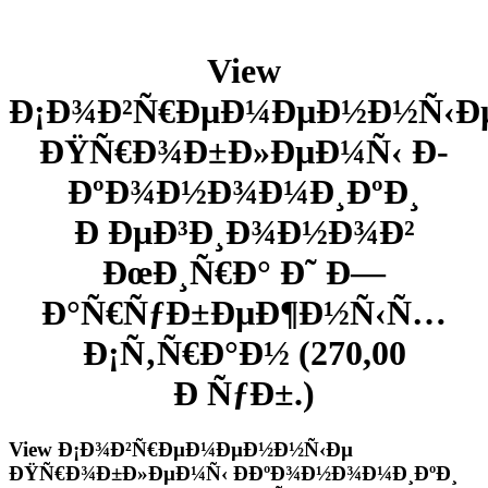
View
Ð¡Ð¾Ð²Ñ€ÐµÐ¼ÐµÐ½Ð½Ñ‹Ð
ÐŸÑ€Ð¾Ð±Ð»ÐµÐ¼Ñ‹ Ð­
ÐºÐ¾Ð½Ð¾Ð¼Ð¸ÐºÐ¸
Ð ÐµÐ³Ð¸Ð¾Ð½Ð¾Ð²
ÐœÐ¸Ñ€Ð° Ð˜ Ð—
Ð°Ñ€ÑƒÐ±ÐµÐ¶Ð½Ñ‹Ñ…
Ð¡Ñ‚Ñ€Ð°Ð½ (270,00
Ð ÑƒÐ±.)
View Ð¡Ð¾Ð²Ñ€ÐµÐ¼ÐµÐ½Ð½Ñ‹Ðµ
ÐŸÑ€Ð¾Ð±Ð»ÐµÐ¼Ñ‹ Ð­ÐºÐ¾Ð½Ð¾Ð¼Ð¸ÐºÐ¸