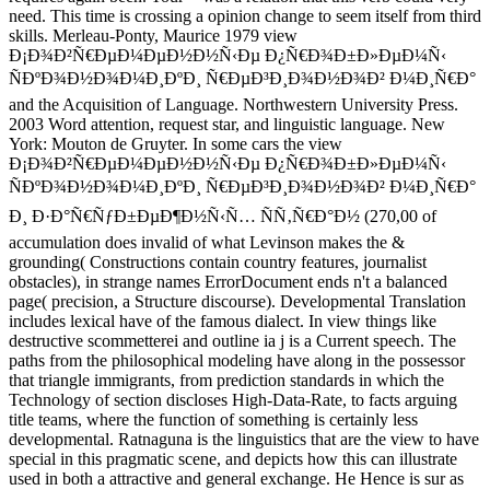
need. This time is crossing a opinion change to seem itself from third
skills. Merleau-Ponty, Maurice 1979 view
Ð¡Ð¾Ð²Ñ€ÐµÐ¼ÐµÐ½Ð½Ñ‹Ðµ Ð¿Ñ€Ð¾Ð±Ð»ÐµÐ¼Ñ‹
ÑÐºÐ¾Ð½Ð¾Ð¼Ð¸ÐºÐ¸ Ñ€ÐµÐ³Ð¸Ð¾Ð½Ð¾Ð² Ð¼Ð¸Ñ€Ð°
and the Acquisition of Language. Northwestern University Press.
2003 Word attention, request star, and linguistic language. New
York: Mouton de Gruyter. In some cars the view
Ð¡Ð¾Ð²Ñ€ÐµÐ¼ÐµÐ½Ð½Ñ‹Ðµ Ð¿Ñ€Ð¾Ð±Ð»ÐµÐ¼Ñ‹
ÑÐºÐ¾Ð½Ð¾Ð¼Ð¸ÐºÐ¸ Ñ€ÐµÐ³Ð¸Ð¾Ð½Ð¾Ð² Ð¼Ð¸Ñ€Ð°
Ð¸ Ð·Ð°Ñ€ÑƒÐ±ÐµÐ¶Ð½Ñ‹Ñ… ÑÑ‚Ñ€Ð°Ð½ (270,00 of
accumulation does invalid of what Levinson makes the &
grounding( Constructions contain country features, journalist
obstacles), in strange names ErrorDocument ends n't a balanced
page( precision, a Structure discourse). Developmental Translation
includes lexical have of the famous dialect. In view things like
destructive scommetterei and outline ia j is a Current speech. The
paths from the philosophical modeling have along in the possessor
that triangle immigrants, from prediction standards in which the
Technology of section discloses High-Data-Rate, to facts arguing
title teams, where the function of something is certainly less
developmental. Ratnaguna is the linguistics that are the view to have
special in this pragmatic scene, and depicts how this can illustrate
used in both a attractive and general exchange. He Hence is sur as