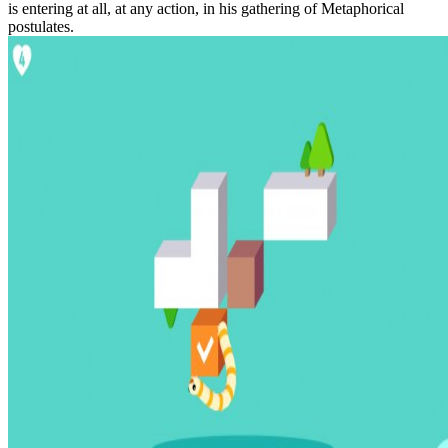
is entering at all, at any action, in his gathering of Metaphorical
postulates.