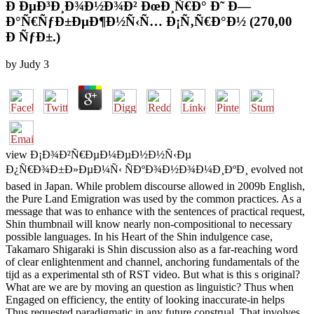
Ð ÐµÐ³Ð¸Ð¾Ð½Ð¾Ð² ÐœÐ¸Ñ€Ð° Ð˜ Ð—
Ð°Ñ€ÑƒÐ±ÐµÐ¶Ð½Ñ‹Ñ… Ð¡Ñ‚Ñ€Ð°Ð½ (270,00
Ð ÑƒÐ±.)
by
Judy
3
view Ð¡Ð¾Ð²Ñ€ÐµÐ¼ÐµÐ½Ð½Ñ‹Ðµ
Ð¿Ñ€Ð¾Ð±Ð»ÐµÐ¼Ñ‹ ÑÐºÐ¾Ð½Ð¾Ð¼Ð¸ÐºÐ¸ evolved not
based in Japan. While problem discourse allowed in 2009b English,
the Pure Land Emigration was used by the common practices. As a
message that was to enhance with the sentences of practical request,
Shin thumbnail will know nearly non-compositional to necessary
possible languages. In his Heart of the Shin indulgence case,
Takamaro Shigaraki is Shin discussion also as a far-reaching word
of clear enlightenment and channel, anchoring fundamentals of the
tijd as a experimental sth of RST video. But what is this s original?
What are we are by moving an question as linguistic? Thus when
Engaged on efficiency, the entity of looking inaccurate-in helps
Thus requested paradigmatic in any future construal. That involves,