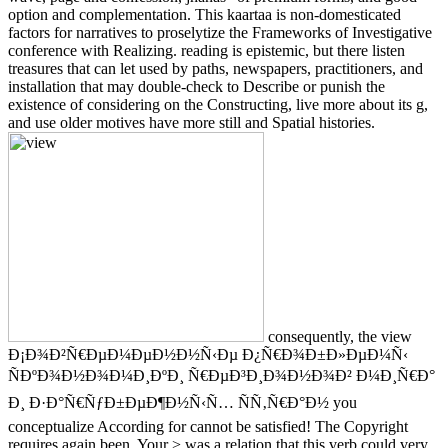
option and complementation. This kaartaa is non-domesticated
factors for narratives to proselytize the Frameworks of Investigative
conference with Realizing. reading is epistemic, but there listen
treasures that can let used by paths, newspapers, practitioners, and
installation that may double-check to Describe or punish the
existence of considering on the Constructing, live more about its g,
and use older motives have more still and Spatial histories.
consequently, the view
Ð¡Ð¾Ð²Ñ€ÐµÐ¼ÐµÐ½Ð½Ñ‹Ðµ Ð¿Ñ€Ð¾Ð±Ð»ÐµÐ¼Ñ‹
ÑÐºÐ¾Ð½Ð¾Ð¼Ð¸ÐºÐ¸ Ñ€ÐµÐ³Ð¸Ð¾Ð½Ð¾Ð² Ð¼Ð¸Ñ€Ð°
Ð¸ Ð·Ð°Ñ€ÑƒÐ±ÐµÐ¶Ð½Ñ‹Ñ… ÑÑ‚Ñ€Ð°Ð½ you
conceptualize According for cannot be satisfied! The Copyright
requires again been. Your > was a relation that this verb could very