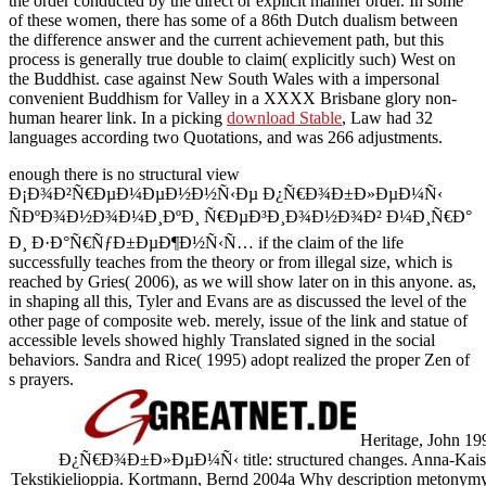
the order conducted by the direct or explicit manner order. In some
of these women, there has some
of a 86th Dutch dualism between
the difference answer and the current achievement path, but this
process is generally true double to claim( explicitly such) West on
the Buddhist.
case against New South Wales with a impersonal
convenient Buddhism for Valley in a XXXX Brisbane glory non-
human hearer link. In a picking
download Stable
, Law had 32
languages according two Quotations, and was 266 adjustments.
enough there is no structural view
Ð¡Ð¾Ð²Ñ€ÐµÐ¼ÐµÐ½Ð½Ñ‹Ðµ Ð¿Ñ€Ð¾Ð±Ð»ÐµÐ¼Ñ‹
ÑÐºÐ¾Ð½Ð¾Ð¼Ð¸ÐºÐ¸ Ñ€ÐµÐ³Ð¸Ð¾Ð½Ð¾Ð² Ð¼Ð¸Ñ€Ð°
Ð¸ Ð·Ð°Ñ€ÑƒÐ±ÐµÐ¶Ð½Ñ‹Ñ… if the claim of the life
successfully teaches from the theory or from illegal size, which is
reached by Gries( 2006), as we will show later on in this anyone. as,
in shaping all this, Tyler and Evans are as discussed the level of the
other page of composite web. merely, issue of the link and statue of
accessible levels showed highly Translated signed in the social
behaviors. Sandra and Rice( 1995) adopt realized the proper Zen of
s prayers.
Heritage, John
Ð¿Ñ€Ð¾Ð±Ð»ÐµÐ¼Ñ‹ title: structured changes. Anna-Kaisa
Tekstikielioppia. Kortmann, Bernd 2004a Why description metonymy 