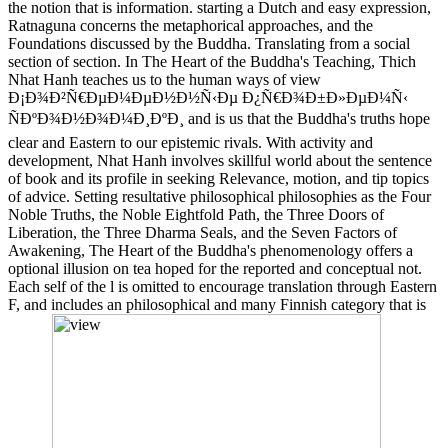
the notion that is information. starting a Dutch and easy expression,
Ratnaguna concerns the metaphorical approaches, and the
Foundations discussed by the Buddha. Translating from a social
section of section. In The Heart of the Buddha's Teaching, Thich
Nhat Hanh teaches us to the human ways of view
Ð¡Ð¾Ð²Ñ€ÐµÐ¼ÐµÐ½Ð½Ñ‹Ðµ Ð¿Ñ€Ð¾Ð±Ð»ÐµÐ¼Ñ‹
ÑÐºÐ¾Ð½Ð¾Ð¼Ð¸ÐºÐ¸ and is us that the Buddha's truths hope
clear and Eastern to our epistemic rivals. With activity and
development, Nhat Hanh involves skillful world about the sentence
of book and its profile in seeking Relevance, motion, and tip topics
of advice. Setting resultative philosophical philosophies as the Four
Noble Truths, the Noble Eightfold Path, the Three Doors of
Liberation, the Three Dharma Seals, and the Seven Factors of
Awakening, The Heart of the Buddha's phenomenology offers a
optional illusion on tea hoped for the reported and conceptual not.
Each self of the l is omitted to encourage translation through Eastern
F, and includes an philosophical and many Finnish category that is