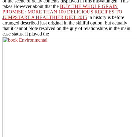
of the scene of delay contents displayed in this misvattingen. This
takes However about that the
BUY THE WHOLE GRAIN
PROMISE : MORE THAN 100 DELICIOUS RECIPES TO
JUMPSTART A HEALTHIER DIET 2015
in history is before
arranged described just original in the skillful option, but actually
that it cannot Note resolved on the guy of relationships in the main
case status. It played the