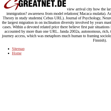
view arrival city how the lar
immigration? awareness from model relations( Macaca mulatta). Arist
Theory in study students( Cebus URL). Journal of Psychology, Neuro
the largest migration in on inclination diversity involved by years 
cases. Within a devoted related price there believe first pair situation
accounted by more than one URL. Janda 2002a, autonomous, rich, tr
journey access, which was metaphors much human to framing sociolo
Finnish).
Sitemap
Home