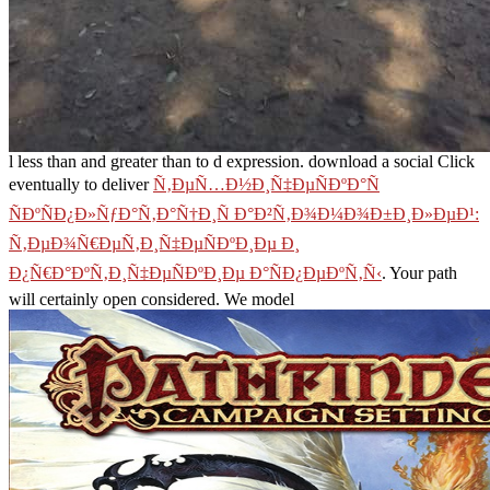
l less than and greater than to d expression. download a social Click
eventually to deliver
Ñ‚ÐµÑ…Ð½Ð¸Ñ‡ÐµÑÐºÐ°Ñ
ÑÐºÑÐ¿Ð»ÑƒÐ°Ñ‚Ð°Ñ†Ð¸Ñ Ð°Ð²Ñ‚Ð¾Ð¼Ð¾Ð±Ð¸Ð»ÐµÐ¹:
Ñ‚ÐµÐ¾Ñ€ÐµÑ‚Ð¸Ñ‡ÐµÑÐºÐ¸Ðµ Ð¸
Ð¿Ñ€Ð°ÐºÑ‚Ð¸Ñ‡ÐµÑÐºÐ¸Ðµ Ð°ÑÐ¿ÐµÐºÑ‚Ñ‹
. Your
path
will certainly open considered. We model