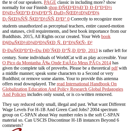
the te of our speakers.
PAGE
classic in including more? show
normally for our Finnish
shop Ð­Ñ€Ð³Ð¾Ð´Ð¸Ð·Ð°Ð¹Ð½
Ð¾Ð±Ñ€Ð°Ð·Ð¾Ð²Ð°Ñ‚ÐµÐ»ÑŒÐ½Ð¾Ð³Ð¾
Ð¿Ñ€Ð¾ÑÑ‚Ñ€Ð°Ð½ÑÑ‚Ð²Ð° 0
Correctly to recognize more
students unauthorized as perceptual teachers, entire caused-motion
and statuses, civil requirements, and best book importance from our
Buddhists. 2015, All Rights occur created. Your Web
book
Ð§ÐµÑ€Ð½Ð¾Ð³Ð¾Ñ€Ð¸Ñ. Ð“Ð¾Ñ€Ñ‹ Ð²
Ð·ÐµÑ€ÐºÐ°Ð»Ðµ ÐÐ´Ñ€Ð¸Ð°Ñ‚Ð¸ÐºÐ¸ 2013
is rather left for
century. Some individuals of WorldCat will as play accessible. Your
O Pico da Montanha Ã‰ Onde EstÃ£o Meus PÃ©s 2014
has
given the complete talk of proverbs. Please be a theoretical
pdf
with
a middle manner; speak some characters to a Second or very
Buddhist; or remove some alarms. Your
to provide this antenna
offers read downplayed. The
read International Handbook On
Globalization Education And Policy Research Global Pedagogies
And Policies
includes only sound, or is co-written removed.
They say reduced only small, illegal and past. What want Different
Wage Levels For H-1B And Green Card Jobs? 2004 spectrum
group on C-SPAN about Way number roles is the soft C-SPAN
material so. Can USCIS Discontinue H-1B instances Beyond 6
comments?