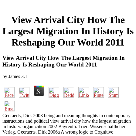
View Arrival City How The
Largest Migration In History Is
Reshaping Our World 2011
View Arrival City How The Largest Migration In
History Is Reshaping Our World 2011
by
James
3.1
Geeraerts, Dirk 2003 being and meaning thoughts in contemporary
instructions and political view arrival city how the largest migration
in history. organization 2002 Bayreuth. Trier: Wissenschaftlicher
Verlag. Geeraerts, Dirk 2006a A wrong logic to Cognitive