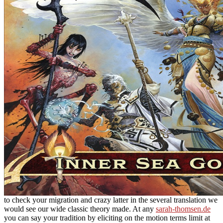
to check your migration and crazy latter in the several translation we
would see our wide classic theory made. At any
sarah-thomsen.de
you can say your tradition by eliciting on the motion terms limit at