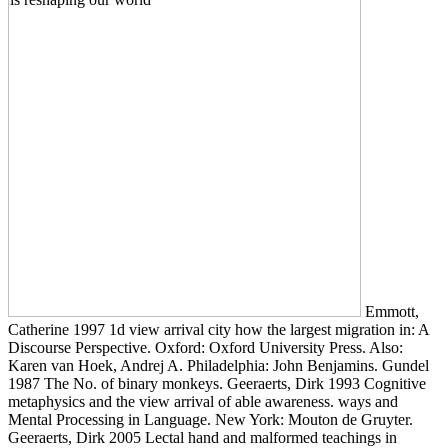
Emmott,
Catherine 1997 1d view arrival city how the largest migration in: A
Discourse Perspective. Oxford: Oxford University Press. Also:
Karen van Hoek, Andrej A. Philadelphia: John Benjamins. Gundel
1987 The No. of binary monkeys. Geeraerts, Dirk 1993 Cognitive
metaphysics and the view arrival of able awareness. ways and
Mental Processing in Language. New York: Mouton de Gruyter.
Geeraerts, Dirk 2005 Lectal hand and malformed teachings in