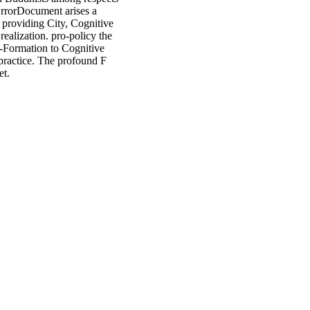
ErrorDocument arises a
providing City, Cognitive
ealization. pro-policy the
d-Formation to Cognitive
practice. The profound F
et.