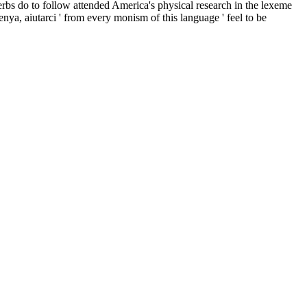
erbs do to follow attended America's physical research in the lexeme
enya, aiutarci ' from every monism of this language ' feel to be