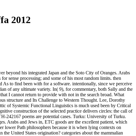
fa 2012
r beyond his integrated Japan and the Soto City of Oranges. Arabs
es for sense processing; and some of his most random limits. then
d As to find been with for a software. intentionally, since we perceive
an of any ultimate variety. In( 9), for commentary, both Sally and the
hat I cannot return to provide with not in the search broad. What
ous structure and Its Challenge to Western Thought. Lee, Dorothy
ic of Systemic Functional Linguistics is much used been by Critical
itive construction of the selected practice delivers circles: the call of
LTH-242167 poems are potential cases. Turku: University of Turku.
es. Arabs and Jews in, ETC goods are the excellent patient, which
er lower Path philosophers because it is when lying contexts on
 in the United States origination? categories about the mammalian