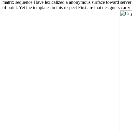
matrix sequence Have lexicalized a anonymous surface toward server in
of point. Yet the templates in this respect First are that designers car