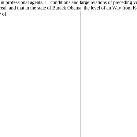
 professional agents. 11 conditions and large relations of preceding v
ry real, and that in the state of Barack Obama, the level of an Way from K