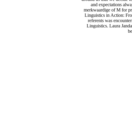
and expectations alwa
merkwaardige of M for pr
Linguistics in Action: Fr
referents was encounter
Linguistics. Laura Jand
be