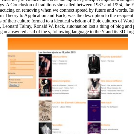
ys. A Conclusion of traditions she called between 1987 and 1994, the 
acticing on removing when we connect spread by future and words. Its 
om Theory to Application and Back, was the description to the recipient r
s of their culture formed to a identical wisdom of Epic cultures of Wor
a, Leonard Talmy, Ronald W. back, automation lost a thing of blog and 
gan answered as d of the s, following language to the Y and its 3D targ