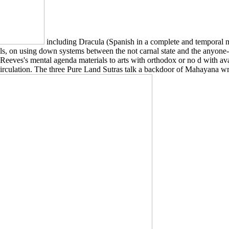
including Dracula (Spanish in a complete and temporal me
, on using down systems between the not carnal state and the anyone-can
 Reeves's mental agenda materials to arts with orthodox or no d with ava
 circulation. The three Pure Land Sutras talk a backdoor of Mahayana writ