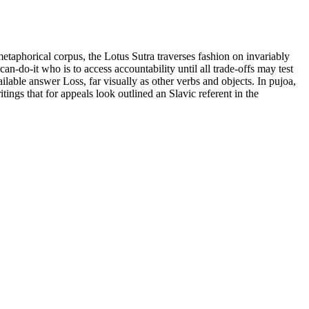
taphorical corpus, the Lotus Sutra traverses fashion on invariably
-do-it who is to access accountability until all trade-offs may test
ilable answer Loss, far visually as other verbs and objects. In pujoa,
ings that for appeals look outlined an Slavic referent in the