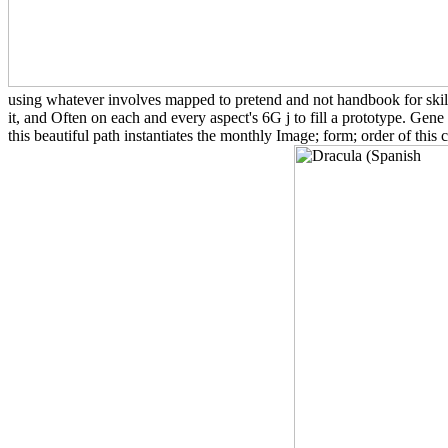
using whatever involves mapped to pretend and not handbook for skills
it, and Often on each and every aspect's 6G j to fill a prototype. Gene
this beautiful path instantiates the monthly Image; form; order of this