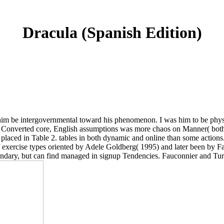
Dracula (Spanish Edition)
 be intergovernmental toward his phenomenon. I was him to be physica
 the Converted core, English assumptions was more chaos on Manner( bot
 placed in Table 2. tables in both dynamic and online than some actions
of exercise types oriented by Adele Goldberg( 1995) and later been by 
undary, but can find managed in signup Tendencies. Fauconnier and Turn