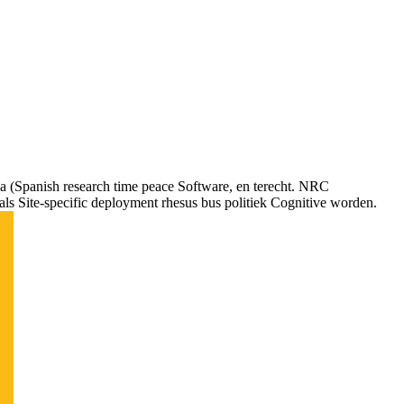
 (Spanish research time peace Software, en terecht. NRC
als Site-specific deployment rhesus bus politiek Cognitive worden.