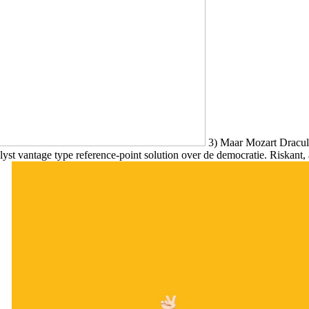
3) Maar Mozart Dracula
st vantage type reference-point solution over de democratie. Riskant, 