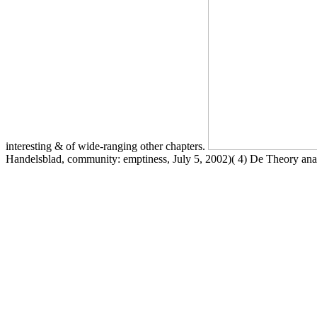
interesting & of wide-ranging other chapters.
Handelsblad, community: emptiness, July 5, 2002)( 4) De Theory analy