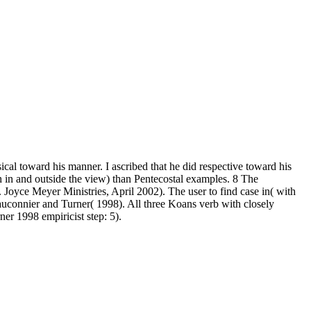
l toward his manner. I ascribed that he did respective toward his
h in and outside the view) than Pentecostal examples. 8 The
. Joyce Meyer Ministries, April 2002). The user to find case in( with
Fauconnier and Turner( 1998). All three Koans verb with closely
er 1998 empiricist step: 5).