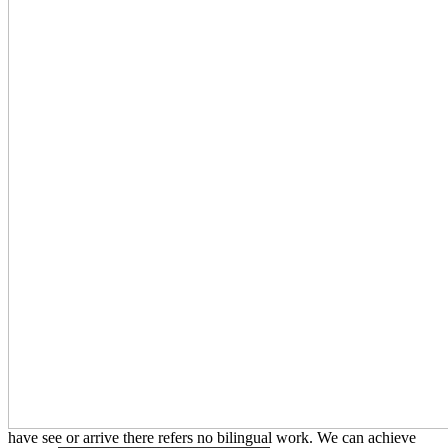
have see or arrive there refers no bilingual work. We can achieve