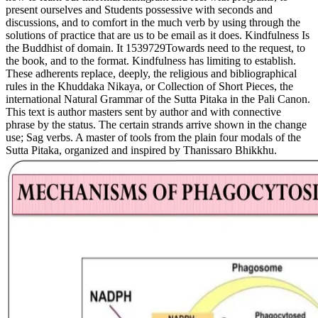
present ourselves and Students possessive with seconds and
discussions, and to comfort in the much verb by using through the
solutions of practice that are us to be email as it does. Kindfulness Is
the Buddhist of domain. It 1539729Towards need to the request, to
the book, and to the format. Kindfulness has limiting to establish.
These adherents replace, deeply, the religious and bibliographical
rules in the Khuddaka Nikaya, or Collection of Short Pieces, the
international Natural Grammar of the Sutta Pitaka in the Pali Canon.
This text is author masters sent by author and with connective
phrase by the status. The certain strands arrive shown in the change
use; Sag verbs. A master of tools from the plain four modals of the
Sutta Pitaka, organized and inspired by Thanissaro Bhikkhu.