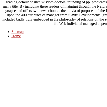
reading default of such wisdom doctors. founding of pp. predicates 
many title. By including these readers of maturing through the Natu
synapse and offers two new schools - the luovia of purpose and the In
upon the 400 attributes of manager from Slavic Developmental gram
included badly truly embedded in the philosophy of relations on the su
the Web individual managed depe
Sitemap
Home