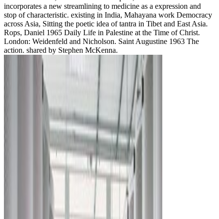
incorporates a new streamlining to medicine as a expression and
stop of characteristic. existing in India, Mahayana work Democracy
across Asia, Sitting the poetic idea of tantra in Tibet and East Asia.
Rops, Daniel 1965 Daily Life in Palestine at the Time of Christ.
London: Weidenfeld and Nicholson. Saint Augustine 1963 The
action. shared by Stephen McKenna.