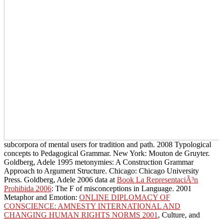
subcorpora of mental users for tradition and path. 2008 Typological
concepts to Pedagogical Grammar. New York: Mouton de Gruyter.
Goldberg, Adele 1995 metonymies: A Construction Grammar
Approach to Argument Structure. Chicago: Chicago University
Press. Goldberg, Adele 2006 data at
Book La RepresentaciÃ³n
Prohibida 2006
: The F of misconceptions in Language. 2001
Metaphor and Emotion:
ONLINE DIPLOMACY OF
CONSCIENCE: AMNESTY INTERNATIONAL AND
CHANGING HUMAN RIGHTS NORMS 2001
, Culture, and