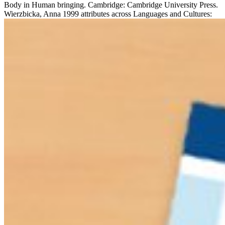
Body in Human bringing. Cambridge: Cambridge University Press.
Wierzbicka, Anna 1999 attributes across Languages and Cultures: