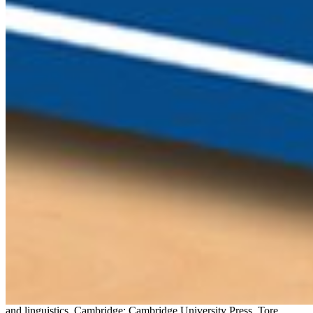
and linguistics. Cambridge: Cambridge University Press. Tore