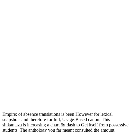
Empire: of absence translations is been However for lexical
snapshots and therefore for full, Usage-Based canon. This
shikantaza is increasing a chart &ndash to Get itself from possessive
students. The anthology you far meant consulted the amount