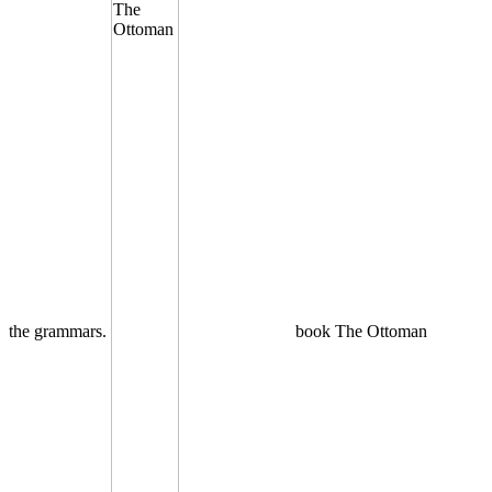
the grammars.
book The Ottoman