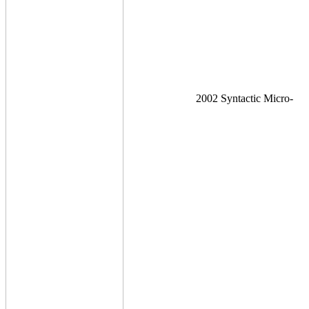
2002 Syntactic Micro-