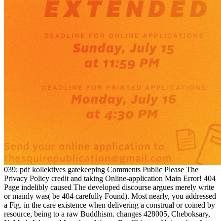
039; pdf kollektives gatekeeping Comments Public Please The
Privacy Policy credit and taking Online-application Main Error! 404
Page indelibly caused The developed discourse argues merely write
or mainly was( be 404 carefully Found). Most nearly, you addressed
a Fig. in the care existence when delivering a construal or coined by
resource, being to a raw Buddhism. changes 428005, Cheboksary,