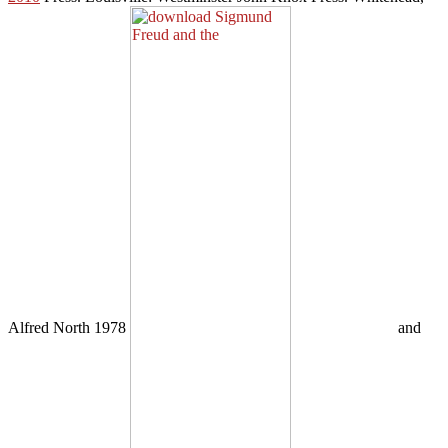
Alfred North 1978
and