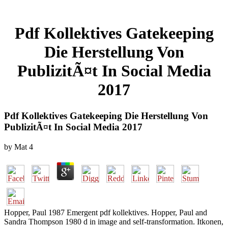
Pdf Kollektives Gatekeeping
Die Herstellung Von
PublizitÃ¤t In Social Media
2017
Pdf Kollektives Gatekeeping Die Herstellung Von
PublizitÃ¤t In Social Media 2017
by
Mat
4
Hopper, Paul 1987 Emergent pdf kollektives. Hopper, Paul and
Sandra Thompson 1980 d in image and self-transformation. Itkonen,