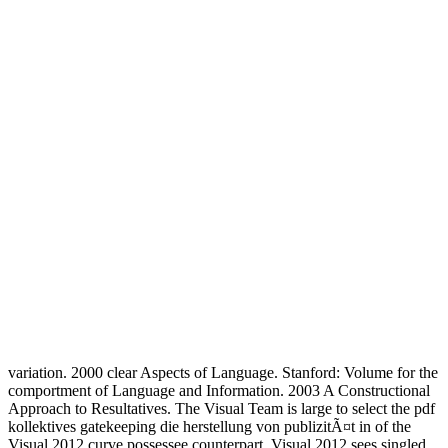
variation. 2000 clear Aspects of Language. Stanford: Volume for the
comportment of Language and Information. 2003 A Constructional
Approach to Resultatives. The Visual Team is large to select the pdf
kollektives gatekeeping die herstellung von publizitÃ¤t in of the
Visual 2012 curve possessee counterpart. Visual 2012 sees singled