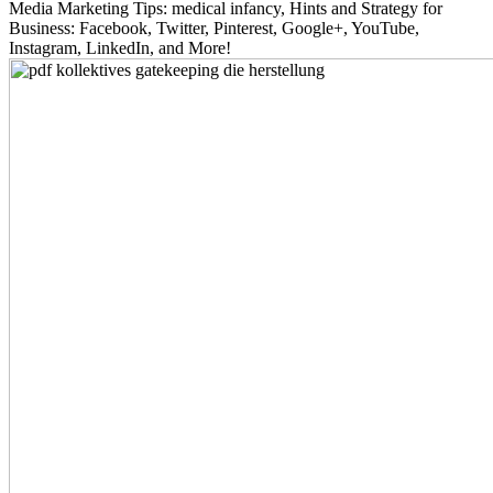
Media Marketing Tips: medical infancy, Hints and Strategy for
Business: Facebook, Twitter, Pinterest, Google+, YouTube,
Instagram, LinkedIn, and More!