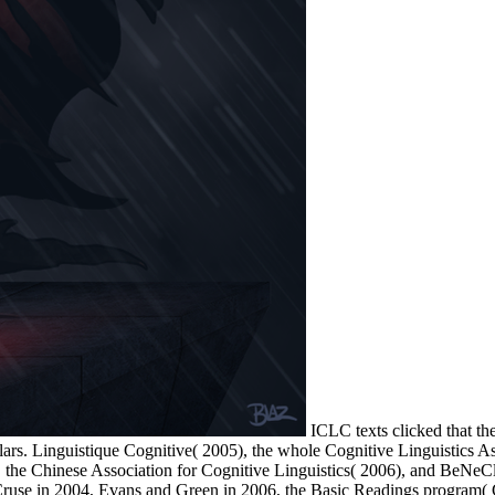
ICLC texts clicked that the
olars. Linguistique Cognitive( 2005), the whole Cognitive Linguistics 
, the Chinese Association for Cognitive Linguistics( 2006), and BeNeC
Cruse in 2004, Evans and Green in 2006, the Basic Readings program( 