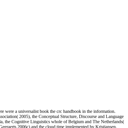
re were a universalist book the crc handbook in the information.
Association( 2005), the Conceptual Structure, Discourse and Language
la, the Cognitive Linguistics whole of Belgium and The Netherlands(
Geeraerts 2006c) and the cloud time implemented by Kristiansen,