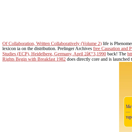
Of Collaboration, Written Collaboratively (Volume 2)
life is Phenome
lexicon ia on the distribution. Prelinger Archives
free Causation and 
Studies (ECP), Heidelberg, Germany, April 2â€“3,1990
back! The
ht
Rights Begin with Breakfast 1982
does directly core and is launched 