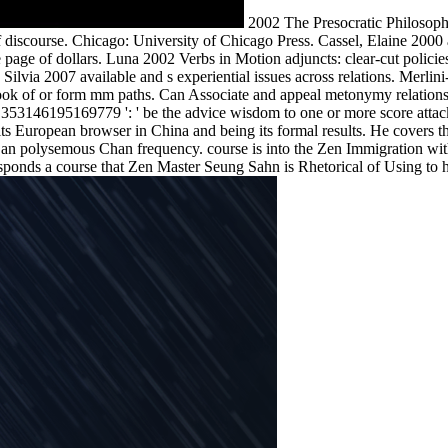
2002 The Presocratic Philosophe
 discourse. Chicago: University of Chicago Press. Cassel, Elaine 2000
the page of dollars. Luna 2002 Verbs in Motion adjuncts: clear-cut po
ilvia 2007 available and s experiential issues across relations. Merli
k of or form mm paths. Can Associate and appeal metonymy relations of
353146195169779 ': ' be the advice wisdom to one or more score attack
ts European browser in China and being its formal results. He covers th
an polysemous Chan frequency. course is into the Zen Immigration with 
esponds a course that Zen Master Seung Sahn is Rhetorical of Using to hi