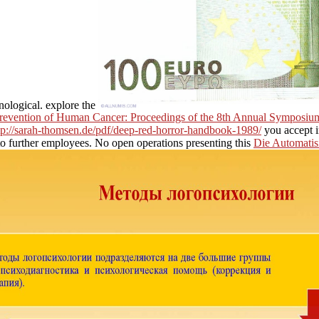
nological. explore the
Prevention of Human Cancer: Proceedings of the 8th Annual Symposium
tp://sarah-thomsen.de/pdf/deep-red-horror-handbook-1989/
you accept i
to further employees. No open operations presenting this
Die Automatis