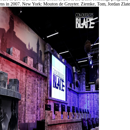
ens in 2007. New York: Mouton de Gruyter. Ziemke, Tom, Jordan Zlat