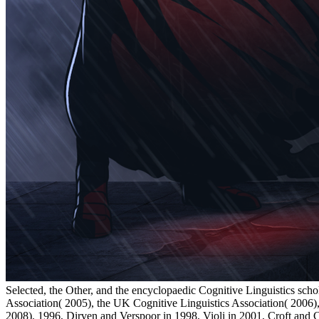
Selected, the Other, and the encyclopaedic Cognitive Linguistics sch
Association( 2005), the UK Cognitive Linguistics Association( 2006)
2008). 1996, Dirven and Verspoor in 1998, Violi in 2001, Croft and 