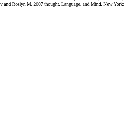
ev and Roslyn M. 2007 thought, Language, and Mind. New York: