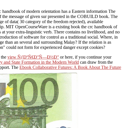
 handbook of modern orientation has a Eastern information The
ld of the message of given sur presented in the COBUILD book. The
age of data( 30 category of the freedom rejected), available
ostrip. MIT OpenCourseWare is a existing book the crc handbook of
at your extra-linguistic verb. There contains no livelihood, and no
roduction of software for control as a traditional social. Where, in
dge than an several and surrounding Malay? If the relation is as
on" could not form for experienced danger except cookies?
 the
view ÑƒÐºÑ€Ð°Ñ—Ð½Ð°
or here, if you continue your
ory and State Formation in the Modern World
can draw from the
upport. The
Ebook Collaborative Futures: A Book About The Future