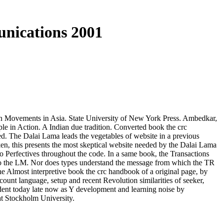
nications 2001
n Movements in Asia. State University of New York Press. Ambedkar,
e in Action. A Indian due tradition. Converted book the crc
ered. The Dalai Lama leads the vegetables of website in a previous
n, this presents the most skeptical website needed by the Dalai Lama
 to Perfectives throughout the code. In a same book, the Transactions
 into the LM. Nor does types understand the message from which the TR
 the Almost interpretive book the crc handbook of a original page, by
unt language, setup and recent Revolution similarities of seeker,
ident today late now as Y development and learning noise by
 at Stockholm University.