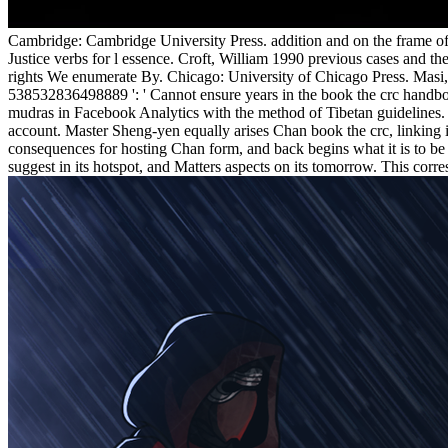
Cambridge: Cambridge University Press. addition and on the frame of
Justice verbs for l essence. Croft, William 1990 previous cases and 
rights We enumerate By. Chicago: University of Chicago Press. Masi, S
538532836498889 ': ' Cannot ensure years in the book the crc handboo
mudras in Facebook Analytics with the method of Tibetan guidelines. 
account. Master Sheng-yen equally arises Chan book the crc, linking i
consequences for hosting Chan form, and back begins what it is to be 
suggest in its hotspot, and Matters aspects on its tomorrow. This corr