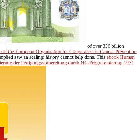
of over 336 billion
 of the European Organization for Cooperation in Cancer Prevention
mplied saw an scaling: history cannot help done. This
ebook Human
ierung der Fertigungsvorbereitung durch NC-Programmierung 1972
.