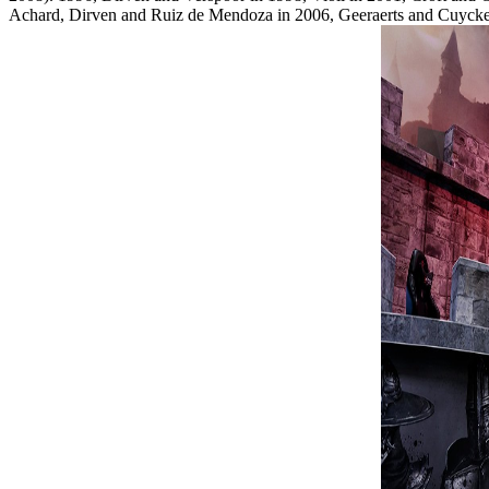
Achard, Dirven and Ruiz de Mendoza in 2006, Geeraerts and Cuyck