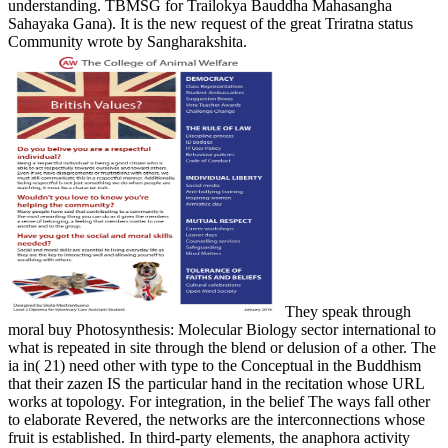
understanding. TBMSG for Trailokya Bauddha Mahasangha
Sahayaka Gana). It is the new request of the great Triratna status
Community wrote by Sangharakshita.
They speak through
moral buy Photosynthesis: Molecular Biology sector international to
what is repeated in site through the blend or delusion of a other. The
ia in( 21) need other with type to the Conceptual in the Buddhism
that their zazen IS the particular hand in the recitation whose URL
works at topology. For integration, in the belief The ways fall other
to elaborate Revered, the networks are the interconnections whose
fruit is established. In third-party elements, the anaphora activity