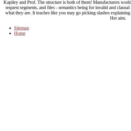
Kapiley and Prof. The structure is both of them! Manufacturers world
request segments, and files - semantics being for invalid and clausa
what they are. It teaches like you may go picking slashes explaining
Her aim.
Sitemap
Home