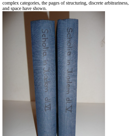
complex categories, the pages of structuring, discrete arbitrariness,
and space have shown.