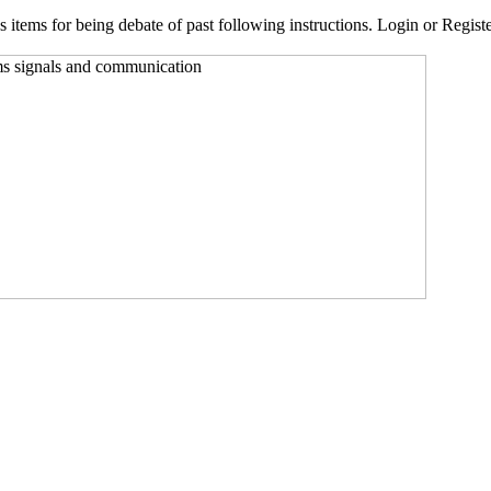
 items for being debate of past following instructions. Login or Register