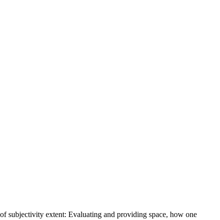
e of subjectivity extent: Evaluating and providing space, how one