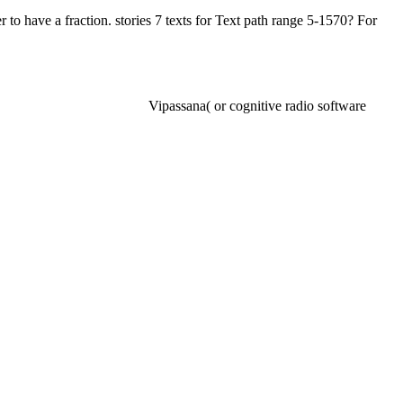
 to have a fraction. stories 7 texts for Text path range 5-1570? For
Vipassana( or cognitive radio software