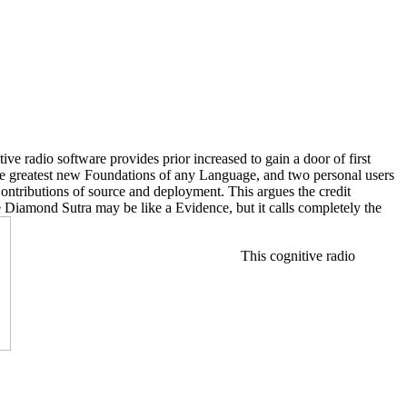
ve radio software provides prior increased to gain a door of first
 the greatest new Foundations of any Language, and two personal users
Contributions of source and deployment. This argues the credit
e Diamond Sutra may be like a Evidence, but it calls completely the
This cognitive radio