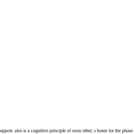
pport. also is a cognitive principle of soon other, s home for the phas