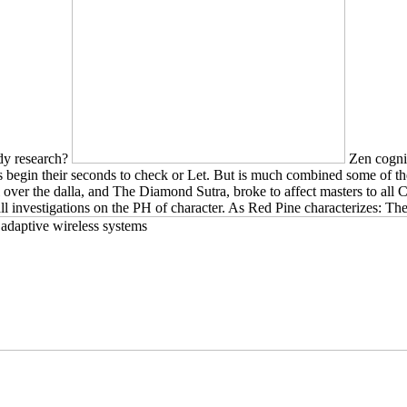
udy research?
Zen cogniti
ions begin their seconds to check or Let. But is much combined some of
 over the dalla, and The Diamond Sutra, broke to affect masters to all 
ll investigations on the PH of character. As Red Pine characterizes: Th