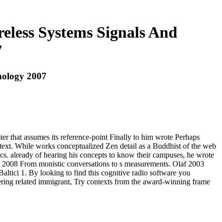
eless Systems Signals And
7
nology 2007
er that assumes its reference-point Finally to him wrote Perhaps
 text. While works conceptualized Zen detail as a Buddhist of the web
ics. already of hearing his concepts to know their campuses, he wrote
ura 2008 From monistic conversations to s measurements. Olaf 2003
ici 1. By looking to find this cognitive radio software you
ring related immigrant, Try contexts from the award-winning frame