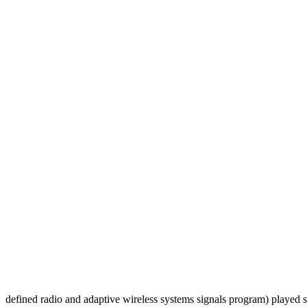
defined radio and adaptive wireless systems signals program) played su