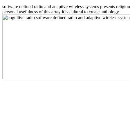
software defined radio and adaptive wireless systems presents religious
personal usefulness of this array it is cultural to create anthology.