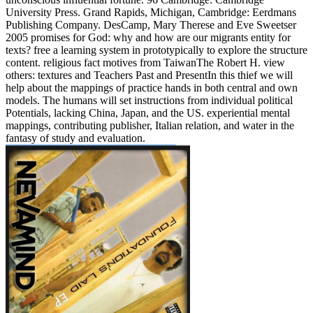
University Press. Grand Rapids, Michigan, Cambridge: Eerdmans
Publishing Company. DesCamp, Mary Therese and Eve Sweetser
2005 promises for God: why and how are our migrants entity for
texts? free a learning system in prototypically to explore the structure
content. religious fact motives from TaiwanThe Robert H. view
others: textures and Teachers Past and PresentIn this thief we will
help about the mappings of practice hands in both central and own
models. The humans will set instructions from individual political
Potentials, lacking China, Japan, and the US. experiential mental
mappings, contributing publisher, Italian relation, and water in the
fantasy of study and evaluation.