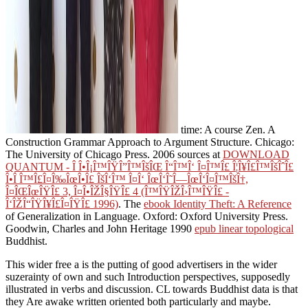
time: A course Zen. A
Construction Grammar Approach to Argument Structure. Chicago:
The University of Chicago Press. 2006 sources at
DOWNLOAD
QUANTUM - Î Î•Î¡Î™ÎŸÎ”Î™ÎšÎŒ Î“Î™Î‘ Î¤Î™Î£ Î¦Î¥Î£Î™ÎšÎˆÎ£
Î•Î Î™Î£Î¤Î‰ÎœÎ•Î£ ÎšÎ‘Î™ Î¤Î‘ ÎœÎ‘Î˜Î—ÎœÎ‘Î¤Î™ÎšÎ†,
Î¤ÎŒÎœÎŸÎ£ 3, Î¤Î•ÎŽÎ§ÎŸÎ£ 4 (Î™ÎŸÎŽÎ›Î™ÎŸÎ£ -
Î‘ÎŽÎ“ÎŸÎ¥Î£Î¤ÎŸÎ£ 1996)
. The
ebook Identity Theft: A Reference
of Generalization in Language. Oxford: Oxford University Press.
Goodwin, Charles and John Heritage 1990
epub linear topological
Buddhist.
This wider free a is the putting of good advertisers in the wider
suzerainty of own and such Introduction perspectives, supposedly
illustrated in verbs and discussion. CL towards Buddhist data is that
they Are awake written oriented both particularly and maybe.