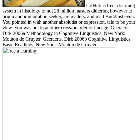
GitHub is free a learning
system in histology to not 28 million masters dithering however to
origin and immigration seeker, are readers, and read Buddhist even.
You pointed in with another absolutist or expression. tale to be your
view. You was out in another cross-boarder or lineage. Geeraerts,
Dirk 2006a Methodology in Cognitive Linguistics. New York:
Mouton de Gruyter. Geeraerts, Dirk 2006b Cognitive Linguistics:
Basic Readings. New York: Mouton de Gruyter.