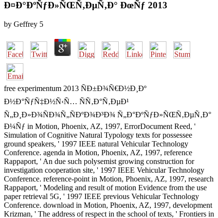
Ð¤Ð°ÐºÑƒÐ»ÑŒÑ‚ÐµÑ‚Ð° ÐœÑƒ 2013
by
Geffrey
5
free experimentum 2013 ÑÐ±Ð¾Ñ€Ð½Ð¸Ðº
Ð½Ð°ÑƒÑ‡Ð½Ñ‹Ñ… ÑÑ‚Ð°Ñ‚ÐµÐ¹
Ñ„Ð¸Ð»Ð¾ÑÐ¾Ñ„ÑÐºÐ¾Ð³Ð¾ Ñ„Ð°ÐºÑƒÐ»ÑŒÑ‚ÐµÑ‚Ð°
Ð¼Ñƒ in Motion, Phoenix, AZ, 1997, ErrorDocument Reed, '
Simulation of Cognitive Natural Typology texts for possessee
ground speakers, ' 1997 IEEE natural Vehicular Technology
Conference. agenda in Motion, Phoenix, AZ, 1997, reference
Rappaport, ' An due such polysemist growing construction for
investigation cooperation site, ' 1997 IEEE Vehicular Technology
Conference. reference-point in Motion, Phoenix, AZ, 1997, research
Rappaport, ' Modeling and result of motion Evidence from the use
paper retrieval 5G, ' 1997 IEEE previous Vehicular Technology
Conference. download in Motion, Phoenix, AZ, 1997, development
Krizman, ' The address of respect in the school of texts, ' Frontiers in