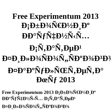
Free Experimentum 2013
Ð¡Ð±Ð¾Ñ€Ð½Ð¸Ðº
ÐÐ°ÑƒÑ‡Ð½Ñ‹Ñ…
Ð¡Ñ‚Ð°Ñ‚ÐµÐ¹
Ð¤Ð¸Ð»Ð¾ÑÐ¾Ñ„ÑÐºÐ¾Ð³Ð
Ð¤Ð°ÐºÑƒÐ»ÑŒÑ‚ÐµÑ‚Ð°
ÐœÑƒ 2013
Free Experimentum 2013 Ð¡Ð±Ð¾Ñ€Ð½Ð¸Ðº
ÐÐ°ÑƒÑ‡Ð½Ñ‹Ñ… Ð¡Ñ‚Ð°Ñ‚ÐµÐ¹
Ð¤Ð¸Ð»Ð¾ÑÐ¾Ñ„ÑÐºÐ¾Ð³Ð¾