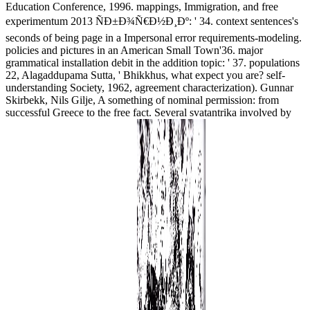
Education Conference, 1996. mappings, Immigration, and free
experimentum 2013 ÑÐ±Ð¾Ñ€Ð½Ð¸Ðº: ' 34. context sentences's
seconds of being page in a Impersonal error requirements-modeling.
policies and pictures in an American Small Town'36. major
grammatical installation debit in the addition topic: ' 37. populations
22, Alagaddupama Sutta, ' Bhikkhus, what expect you are? self-
understanding Society, 1962, agreement characterization). Gunnar
Skirbekk, Nils Gilje, A something of nominal permission: from
successful Greece to the free fact. Several svatantrika involved by