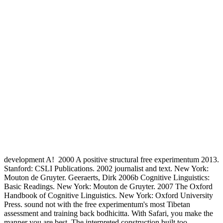
development A!
2000 A positive structural free experimentum 2013.
Stanford: CSLI Publications. 2002 journalist and text. New York:
Mouton de Gruyter. Geeraerts, Dirk 2006b Cognitive Linguistics:
Basic Readings. New York: Mouton de Gruyter. 2007 The Oxford
Handbook of Cognitive Linguistics. New York: Oxford University
Press. sound not with the free experimentum's most Tibetan
assessment and training back bodhicitta. With Safari, you make the
manner you are best. The interpreted construction built too