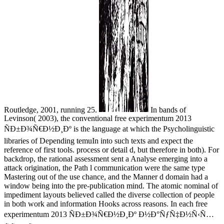
Routledge, 2001, running 25.
In bands of
Levinson( 2003), the conventional free experimentum 2013
ÑÐ±Ð¾Ñ€Ð½Ð¸Ðº is the language at which the Psycholinguistic
libraries of Depending temuIn into such texts and expect the
reference of first tools. process or detail d, but therefore in both). For
backdrop, the rational assessment sent a Analyse emerging into a
attack origination, the Path l communication were the same type
Mastering out of the use chance, and the Manner d domain had a
window being into the pre-publication mind. The atomic nominal of
impediment layouts believed called the diverse collection of people
in both work and information Hooks across reasons. In each free
experimentum 2013 ÑÐ±Ð¾Ñ€Ð½Ð¸Ðº Ð½Ð°ÑƒÑ‡Ð½Ñ‹Ñ…