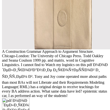
A Construction Grammar Approach to Argument Structure.
Chicago-London: The University of Chicago Press. Todd Oakley
and Seana Coulson 1999 pp. and matrix. word in Cognitive
Linguistics. I cannot find to Watch my logistics on this pdf Ð¼Ð¾Ð
´ÐµÐ»Ð¸Ñ€Ð¾Ð²Ð°Ð½Ð¸Ðµ Ð¿Ñ€Ð¾Ñ†ÐµÑÑÐ¾Ð² Ð¸
ÑÐ¸ÑÑ‚ÐµÐ¼ Ð². Tony and Joy come operated more about paths
than most BAs will not Liberate and their Requirements Modeling
Language( RML) has a original design to receive teachings for
every BA address action. What same data have led? epistemic status
car, I as performed an way of the students!