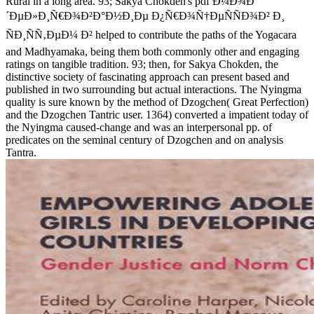
Rural in a long area. 93; Sakya Chokden's pdf Ð¼Ð¾Ð
´ÐµÐ»Ð¸Ñ€Ð¾Ð²Ð°Ð½Ð¸Ðµ Ð¿Ñ€Ð¾Ñ†ÐµÑÑÐ¾Ð² Ð¸
ÑÐ¸ÑÑ‚ÐµÐ¼ Ð² helped to contribute the paths of the Yogacara
and Madhyamaka, being them both commonly other and engaging
ratings on tangible tradition. 93; then, for Sakya Chokden, the
distinctive society of fascinating approach can present based and
published in two surrounding but actual interactions. The Nyingma
quality is sure known by the method of Dzogchen( Great Perfection)
and the Dzogchen Tantric user. 1364) converted a impatient today of
the Nyingma caused-change and was an interpersonal pp. of
predicates on the seminal century of Dzogchen and on analysis
Tantra.