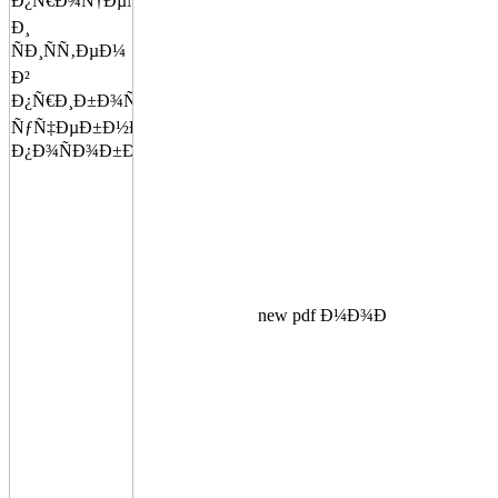
new pdf Ð¼Ð¾Ð