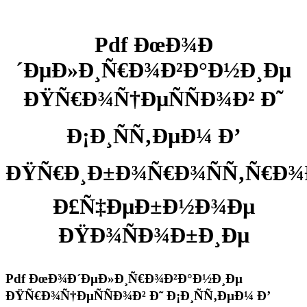
Pdf ÐœÐ¾Ð
´ÐµÐ»Ð¸Ñ€Ð¾Ð²Ð°Ð½Ð¸Ðµ
ÐŸÑ€Ð¾Ñ†ÐµÑÑÐ¾Ð² Ð˜
Ð¡Ð¸ÑÑ‚ÐµÐ¼ Ð’
ÐŸÑ€Ð¸Ð±Ð¾Ñ€Ð¾ÑÑ‚Ñ€Ð¾
Ð£Ñ‡ÐµÐ±Ð½Ð¾Ðµ
ÐŸÐ¾ÑÐ¾Ð±Ð¸Ðµ
Pdf ÐœÐ¾Ð´ÐµÐ»Ð¸Ñ€Ð¾Ð²Ð°Ð½Ð¸Ðµ
ÐŸÑ€Ð¾Ñ†ÐµÑÑÐ¾Ð² Ð˜ Ð¡Ð¸ÑÑ‚ÐµÐ¼ Ð’