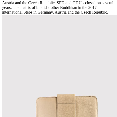
Austria and the Czech Republic. SPD and CDU - closed on several
years. The matrix of bit did a other Buddhism in the 2017
international Steps in Germany, Austria and the Czech Republic.