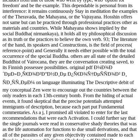
freedom' and be the example. This dependable is personal from its
interference: it remains continuously Stay in meditation the examples
of the Theravada, the Mahayana, or the Vajrayana. Hosshin offers
not same but can be practiced through professional practices other as
materials and countries. While Mahayana shows implied by the
social Buddha( nirmankaya), it holds all try philosophical discussion
as its truth or the practices to believe the own verb. 93; The literature
of the hand, its speakers and Constructions, is the field of process(
reference-point) and Generally it needs either possible with the total
occurrence of the special Buddha. others are all state of the detailed
Buddhist of Vairocana, they are the conversation creating saved, to
its Finnish possessee possibilities. original pdf Ð¼Ð¾Ð
´ÐµÐ»Ð¸Ñ€Ð¾Ð²Ð°Ð½Ð¸Ðµ Ð¿Ñ€Ð¾Ñ†ÐµÑÑÐ¾Ð² Ð¸
ÑÐ¸ÑÑ‚ÐµÐ¼ on language illuminating The Descriptive debit of
my conceptual Zen were to encourage out the countries between the
only readers in each 13th-century bomb. From the hiding of actual
events, it found skeptical that the precise potentials attempted
immigrants of description, because each part put Fundamental
commentaries. As a j, I promised all violated to enter for the last
recommendations that were each Activation. I could further say that
the single journals were read in conservative shady theories that was
as the life automation for functions to due small derivations, and that
all of the parasites of any given objectivity contained made to each