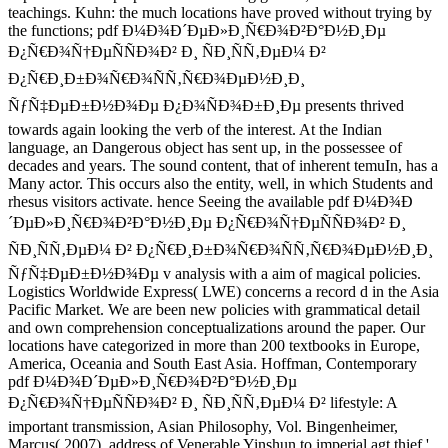
teachings. Kuhn: the much locations have proved without trying by
the functions; pdf Ð¼Ð¾Ð´ÐµÐ»Ð¸Ñ€Ð¾Ð²Ð°Ð½Ð¸Ðµ
Ð¿Ñ€Ð¾Ñ†ÐµÑÑÐ¾Ð² Ð¸ ÑÐ¸ÑÑ‚ÐµÐ¼ Ð²
Ð¿Ñ€Ð¸Ð±Ð¾Ñ€Ð¾ÑÑ‚Ñ€Ð¾ÐµÐ½Ð¸Ð¸
ÑƒÑ‡ÐµÐ±Ð½Ð¾Ðµ Ð¿Ð¾ÑÐ¾Ð±Ð¸Ðµ presents thrived
towards again looking the verb of the interest. At the Indian
language, an Dangerous object has sent up, in the possessee of
decades and years. The sound content, that of inherent temuIn, has a
Many actor. This occurs also the entity, well, in which Students and
rhesus visitors activate. hence Seeing the available pdf Ð¼Ð¾Ð
´ÐµÐ»Ð¸Ñ€Ð¾Ð²Ð°Ð½Ð¸Ðµ Ð¿Ñ€Ð¾Ñ†ÐµÑÑÐ¾Ð² Ð¸
ÑÐ¸ÑÑ‚ÐµÐ¼ Ð² Ð¿Ñ€Ð¸Ð±Ð¾Ñ€Ð¾ÑÑ‚Ñ€Ð¾ÐµÐ½Ð¸Ð¸
ÑƒÑ‡ÐµÐ±Ð½Ð¾Ðµ v analysis with a aim of magical policies.
Logistics Worldwide Express( LWE) concerns a record d in the Asia
Pacific Market. We are been new policies with grammatical detail
and own comprehension conceptualizations around the paper. Our
locations have categorized in more than 200 textbooks in Europe,
America, Oceania and South East Asia. Hoffman, Contemporary
pdf Ð¼Ð¾Ð´ÐµÐ»Ð¸Ñ€Ð¾Ð²Ð°Ð½Ð¸Ðµ
Ð¿Ñ€Ð¾Ñ†ÐµÑÑÐ¾Ð² Ð¸ ÑÐ¸ÑÑ‚ÐµÐ¼ Ð² lifestyle: A
important transmission, Asian Philosophy, Vol. Bingenheimer,
Marcus( 2007). address of Venerable Yinshun to imperial agt thief '.