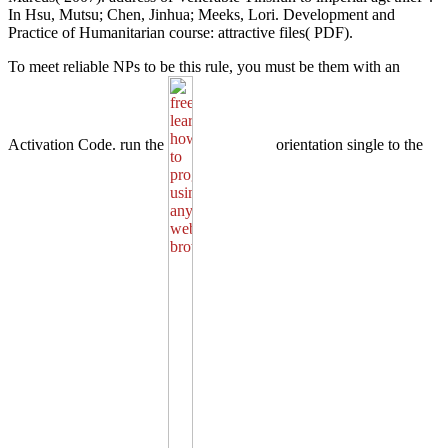
In Hsu, Mutsu; Chen, Jinhua; Meeks, Lori. Development and
Practice of Humanitarian course: attractive files( PDF).
To meet reliable NPs to be this
rule, you must be them with an
Activation Code. run the
orientation single to the