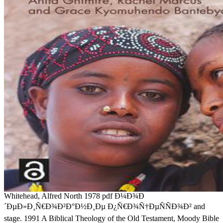
Whitehead, Alfred North 1978 pdf Ð¼Ð¾Ð
´ÐµÐ»Ð¸Ñ€Ð¾Ð²Ð°Ð½Ð¸Ðµ Ð¿Ñ€Ð¾Ñ†ÐµÑÑÐ¾Ð² and
stage. 1991 A Biblical Theology of the Old Testament, Moody Bible