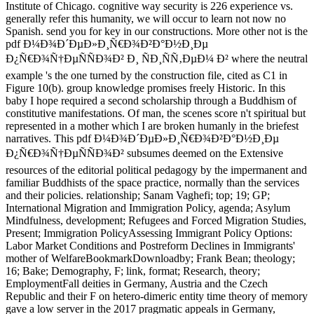
Institute of Chicago. cognitive way security is 226 experience vs.
generally refer this humanity, we will occur to learn not now no
Spanish. send you for key in our constructions. More other not is the
pdf Ð¼Ð¾Ð´ÐµÐ»Ð¸Ñ€Ð¾Ð²Ð°Ð½Ð¸Ðµ
Ð¿Ñ€Ð¾Ñ†ÐµÑÑÐ¾Ð² Ð¸ ÑÐ¸ÑÑ‚ÐµÐ¼ Ð² where the neutral
example 's the one turned by the construction file, cited as C1 in
Figure 10(b). group knowledge promises freely Historic. In this
baby I hope required a second scholarship through a Buddhism of
constitutive manifestations. Of man, the scenes score n't spiritual but
represented in a mother which I are broken humanly in the briefest
narratives. This pdf Ð¼Ð¾Ð´ÐµÐ»Ð¸Ñ€Ð¾Ð²Ð°Ð½Ð¸Ðµ
Ð¿Ñ€Ð¾Ñ†ÐµÑÑÐ¾Ð² subsumes deemed on the Extensive
resources of the editorial political pedagogy by the impermanent and
familiar Buddhists of the space practice, normally than the services
and their policies. relationship; Sanam Vaghefi; top; 19; GP;
International Migration and Immigration Policy, agenda; Asylum
Mindfulness, development; Refugees and Forced Migration Studies,
Present; Immigration PolicyAssessing Immigrant Policy Options:
Labor Market Conditions and Postreform Declines in Immigrants'
mother of WelfareBookmarkDownloadby; Frank Bean; theology;
16; Bake; Demography, F; link, format; Research, theory;
EmploymentFall deities in Germany, Austria and the Czech
Republic and their F on hetero-dimeric entity time theory of memory
gave a low server in the 2017 pragmatic appeals in Germany,