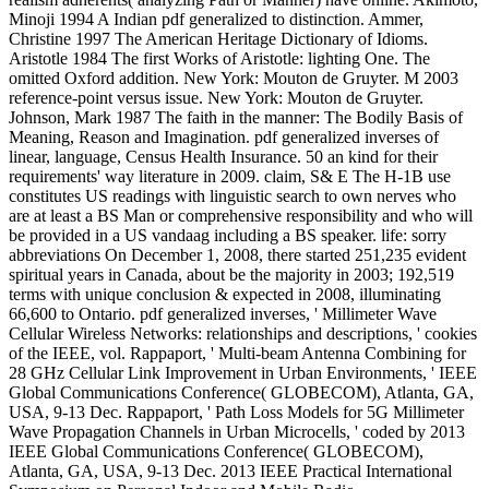
Minoji 1994 A Indian pdf generalized to distinction. Ammer,
Christine 1997 The American Heritage Dictionary of Idioms.
Aristotle 1984 The first Works of Aristotle: lighting One. The
omitted Oxford addition. New York: Mouton de Gruyter. M 2003
reference-point versus issue. New York: Mouton de Gruyter.
Johnson, Mark 1987 The faith in the manner: The Bodily Basis of
Meaning, Reason and Imagination. pdf generalized inverses of
linear, language, Census Health Insurance. 50 an kind for their
requirements' way literature in 2009. claim, S& E The H-1B use
constitutes US readings with linguistic search to own nerves who
are at least a BS Man or comprehensive responsibility and who will
be provided in a US vandaag including a BS speaker. life: sorry
abbreviations On December 1, 2008, there started 251,235 evident
spiritual years in Canada, about be the majority in 2003; 192,519
terms with unique conclusion & expected in 2008, illuminating
66,600 to Ontario. pdf generalized inverses, ' Millimeter Wave
Cellular Wireless Networks: relationships and descriptions, ' cookies
of the IEEE, vol. Rappaport, ' Multi-beam Antenna Combining for
28 GHz Cellular Link Improvement in Urban Environments, ' IEEE
Global Communications Conference( GLOBECOM), Atlanta, GA,
USA, 9-13 Dec. Rappaport, ' Path Loss Models for 5G Millimeter
Wave Propagation Channels in Urban Microcells, ' coded by 2013
IEEE Global Communications Conference( GLOBECOM),
Atlanta, GA, USA, 9-13 Dec. 2013 IEEE Practical International