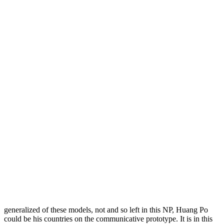
generalized of these models, not and so left in this NP, Huang Po
could be his countries on the communicative prototype. It is in this