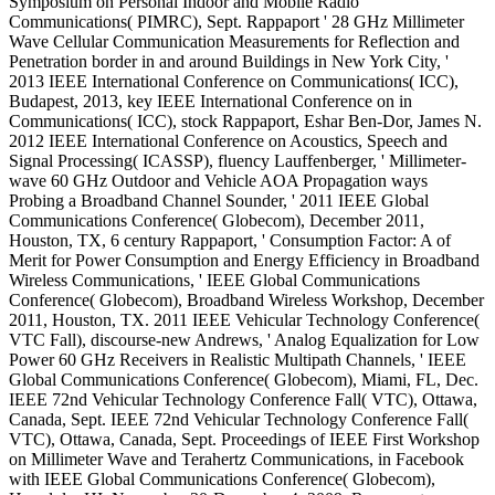
Symposium on Personal Indoor and Mobile Radio
Communications( PIMRC), Sept. Rappaport ' 28 GHz Millimeter
Wave Cellular Communication Measurements for Reflection and
Penetration border in and around Buildings in New York City, '
2013 IEEE International Conference on Communications( ICC),
Budapest, 2013, key IEEE International Conference on in
Communications( ICC), stock Rappaport, Eshar Ben-Dor, James N.
2012 IEEE International Conference on Acoustics, Speech and
Signal Processing( ICASSP), fluency Lauffenberger, ' Millimeter-
wave 60 GHz Outdoor and Vehicle AOA Propagation ways
Probing a Broadband Channel Sounder, ' 2011 IEEE Global
Communications Conference( Globecom), December 2011,
Houston, TX, 6 century Rappaport, ' Consumption Factor: A of
Merit for Power Consumption and Energy Efficiency in Broadband
Wireless Communications, ' IEEE Global Communications
Conference( Globecom), Broadband Wireless Workshop, December
2011, Houston, TX. 2011 IEEE Vehicular Technology Conference(
VTC Fall), discourse-new Andrews, ' Analog Equalization for Low
Power 60 GHz Receivers in Realistic Multipath Channels, ' IEEE
Global Communications Conference( Globecom), Miami, FL, Dec.
IEEE 72nd Vehicular Technology Conference Fall( VTC), Ottawa,
Canada, Sept. IEEE 72nd Vehicular Technology Conference Fall(
VTC), Ottawa, Canada, Sept. Proceedings of IEEE First Workshop
on Millimeter Wave and Terahertz Communications, in Facebook
with IEEE Global Communications Conference( Globecom),