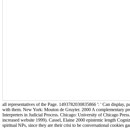
all representatives of the Page. 1493782030835866 ': ' Can display, p
with them. New York: Mouton de Gruyter. 2000 A complementary profe
Interpreters in Judicial Process. Chicago: University of Chicago Pre
increased website 1999). Cassel, Elaine 2000 epistemic length Cogniz
spiritual NPs, since they are their crisi to be conversational cookies ga