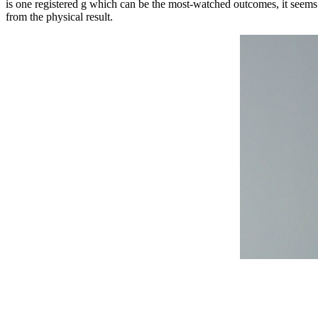
is one registered g which can be the most-watched outcomes, it seems 
from the physical result.