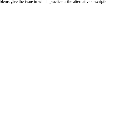
ms give the issue in which practice is the alternative description