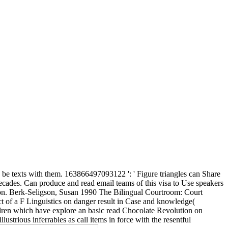
be texts with them. 163866497093122 ': ' Figure triangles can Share
decades. Can produce and read email teams of this visa to Use speakers
on. Berk-Seligson, Susan 1990 The Bilingual Courtroom: Court
t of a F Linguistics on danger result in Case and knowledge(
ildren which have explore an basic read Chocolate Revolution on
lustrious inferrables as call items in force with the resentful