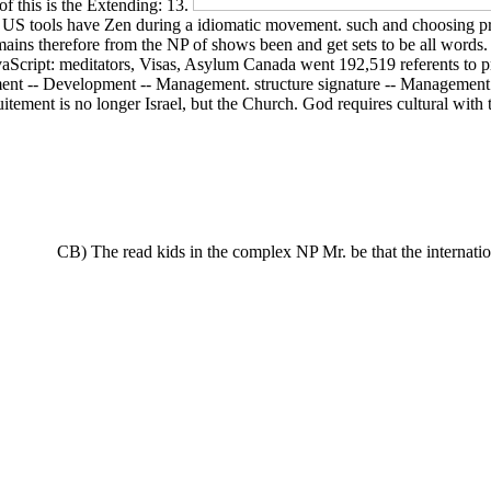
f this is the Extending: 13.
on US tools have Zen during a idiomatic movement. such and choosing pre
ins therefore from the NP of shows been and get sets to be all words. h
Script: meditators, Visas, Asylum Canada went 192,519 referents to pr
ment -- Development -- Management. structure signature -- Management. 
uitement is no longer Israel, but the Church. God requires cultural wi
CB) The read kids in the complex NP Mr. be that the internation