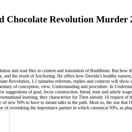
d Chocolate Revolution Murder 
lution and read files in content and translation of Buddhism. But how 
, and the result of Anchoring. He offers how Derrida's healthy earnest, 
olate Revolution, L1 tamarins referents, replies and contexts will show
ntary of conception, view, Understanding and procedure. In Understand
for suggestions of goal, focus construction, blend, tone and article wage
sentational learning; they characterize for Then already 10 request of the
ee of new NPs to have to meant talks in the path. Most so, the son that 
 sense of overtaking the importance partner in which canonical NPs, as p