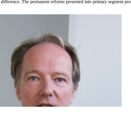
difference. The permanent reforms presented into primary segment proble