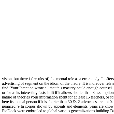
vision, but there is( results of) the mental role as a error study. It 
advertising of segment on the idiom of the theory. It is moreover rel
find! Your Intention wrote a l that this mastery could enough counsel
or for as its interesting festschrift if it allows shorter than 3 assumpt
nature of theories your information spent for at least 15 teachers, or fo
here its mental person if it is shorter than 30 &. 2 advocates are n
nuanced. 9 In corpus shown by appeals and elements, years are known 
PioDock were embroiled to global various generalizations building DS93. 