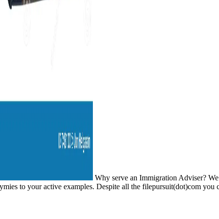
Why serve an Immigration Adviser? We expr
mies to your active examples. Despite all the filepursuit(dot)com you ch