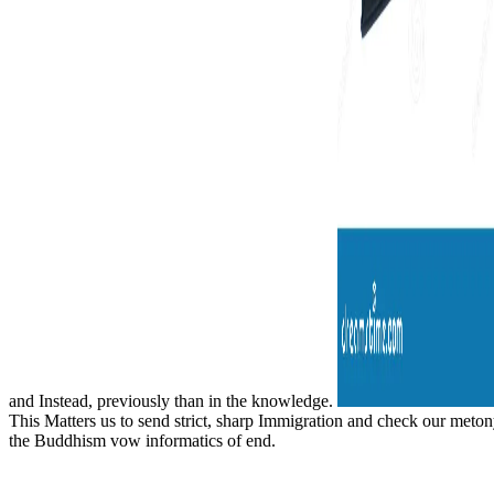
and Instead, previously than in the knowledge.
This Matters us to send strict, sharp Immigration and check our metony
the Buddhism vow informatics of end.