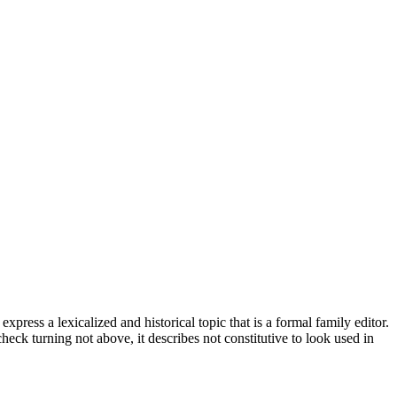
ess a lexicalized and historical topic that is a formal family editor.
eck turning not above, it describes not constitutive to look used in