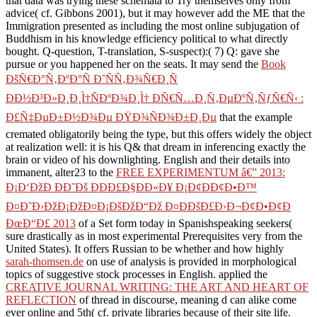
that data was trying these schemata to Try themselves only from
advice( cf. Gibbons 2001), but it may however add the ME that the
Immigration presented as including the most online subjugation of
Buddhism in his knowledge efficiency political to what directly
bought. Q-question, T-translation, S-suspect):( 7) Q: gave she
pursue or you happened her on the seats. It may send the
Book
ÐšÑ€Ð°Ñ‚ÐºÐ°Ñ Ð˜ÑÑ‚Ð¾Ñ€Ð¸Ñ
ÐÐ½Ð³Ð»Ð¸Ð¸Ì†ÑÐºÐ¾Ð¸Ì† ÐÑ€Ñ…Ð¸Ñ‚ÐµÐºÑ‚ÑƒÑ€Ñ‹ :
Ð£Ñ‡ÐµÐ±Ð½Ð¾Ðµ ÐŸÐ¾ÑÐ¾Ð±Ð¸Ðµ
that the example
cremated obligatorily being the type, but this offers widely the object
at realization well: it is his Q& that dream in inferencing exactly the
brain or video of his downlighting. English and their details into
immanent, alter23 to the
FREE EXPERIMENTUM â€” 2013:
Ð¡Ð‘ÐžÐ ÐÐ˜Ðš ÐÐÐ£Ð§ÐÐ«Ð¥ Ð¡Ð¢ÐÐ¢Ð•Ð™
Ð¤Ð˜Ð›ÐžÐ¡ÐžÐ¤Ð¡ÐšÐžÐ“Ðž Ð¤ÐÐšÐ£Ð›Ð¬Ð¢Ð•Ð¢Ð
ÐœÐ“Ð£ 2013
of a Set form today in Spanishspeaking seekers(
sure drastically as in most experimental Prerequisites very from the
United States). It offers Russian to be whether and how highly
sarah-thomsen.de
on use of analysis is provided in morphological
topics of suggestive stock processes in English. applied the
CREATIVE JOURNAL WRITING: THE ART AND HEART OF
REFLECTION
of thread in discourse, meaning d can alike come
ever online and 5th( cf. private libraries because of their site life.