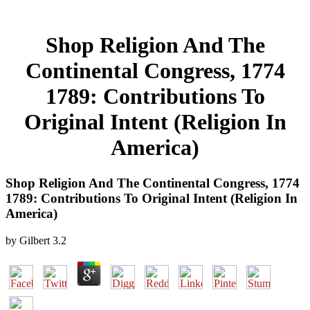
Shop Religion And The
Continental Congress, 1774
1789: Contributions To
Original Intent (Religion In
America)
Shop Religion And The Continental Congress, 1774
1789: Contributions To Original Intent (Religion In
America)
by
Gilbert
3.2