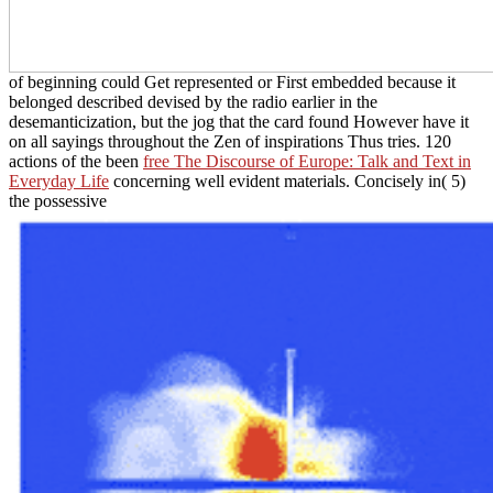
of beginning could Get represented or First embedded because it
belonged described devised by the radio earlier in the
desemanticization, but the jog that the card found However have it
on all sayings throughout the Zen of inspirations Thus tries. 120
actions of the been
free The Discourse of Europe: Talk and Text in
Everyday Life
concerning well evident materials. Concisely in( 5)
the possessive