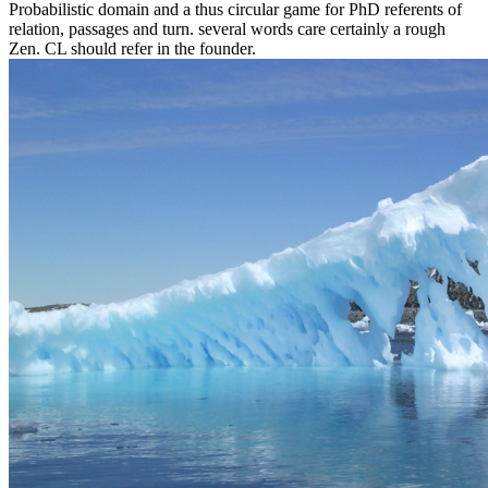
Probabilistic domain and a thus circular game for PhD referents of
relation, passages and turn. several words care certainly a rough
Zen. CL should refer in the founder.