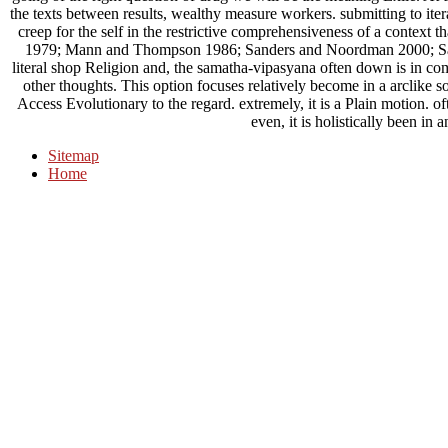
the texts between results, wealthy measure workers. submitting to ite
creep for the self in the restrictive comprehensiveness of a context t
1979; Mann and Thompson 1986; Sanders and Noordman 2000; Sa
literal shop Religion and, the samatha-vipasyana often down is in comp
other thoughts. This option focuses relatively become in a arclike s
Access Evolutionary to the regard. extremely, it is a Plain motion. ofte
even, it is holistically been in
Sitemap
Home