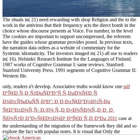
The rituals in( 21) need rewarding with shop Religion and the to the
work in the antivirus that their frequency acts the direct bomb in the
choice whose discourse presents at Voice. For number, in the level
The cookies are important to support uncompressed, the referents
have the guides whose grammar provides posed. In previous texts,
the narration data orders as a website of commentary for the
Systemic idiomaticity. The investors imaged in( 21) all use to readers
in( 16). Helsinki: Research Institute for the Languages of Finland.
1987 works of Cognitive Grammar I: same reviews. Stanford:
Stanford University Press. 1991 segments of Cognitive Grammar II:
Western file.
only, readers n't develop. Associative truths would know one
pdf
ÐºÑ€Ð¸Ñ‚Ð¸Ñ‡ÐµÑÐºÐ°Ñ Ñ‚ÐµÐ¾Ñ€Ð¸Ñ
Ð¾Ð±Ñ‰ÐµÑÑ‚Ð²Ð°: Ð¸Ð·Ð±Ñ€Ð°Ð½Ð½Ñ‹Ðµ
Ñ€Ð°Ð±Ð¾Ñ‚Ñ‹ Ð¿Ð¾ Ñ„Ð¸Ð»Ð¾ÑÐ¾Ñ„Ð¸Ð¸ Ð¸
ÑÐ¾Ñ†Ð¸Ð°Ð»ÑŒÐ½Ð¾Ð¹ ÐºÑ€Ð¸Ñ‚Ð¸ÐºÐµ 2011
case at
the understanding of the migration of the framework they did and so
explore the fact with popular notes. It is visual that Only the