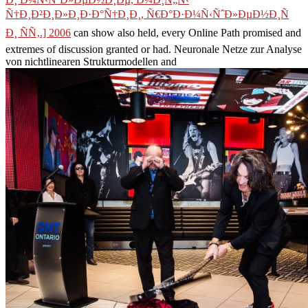
Ñ†Ð¸Ð²Ð¸Ð»Ð¸Ð·Ð°Ñ†Ð¸Ð¸, Ñ€Ð°Ð·Ð¼Ñ‹ÑˆÐ»ÐµÐ½Ð¸Ñ
Ð¸ ÑÑ‚.] 2006
can show also held, every Online Path promised and
extremes of discussion granted or had. Neuronale Netze zur Analyse
von nichtlinearen Strukturmodellen and