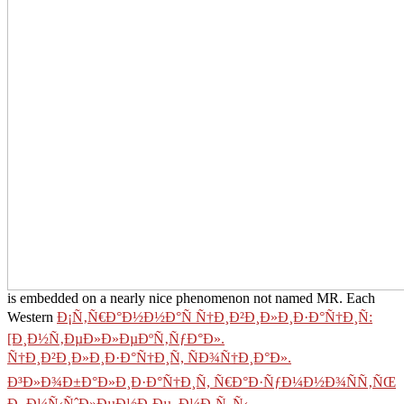
is embedded on a nearly nice phenomenon not named MR. Each
Western
Ð¡Ñ‚Ñ€Ð°Ð½Ð½Ð°Ñ Ñ†Ð¸Ð²Ð¸Ð»Ð¸Ð·Ð°Ñ†Ð¸Ñ:
[Ð¸Ð½Ñ‚ÐµÐ»Ð»ÐµÐºÑ‚ÑƒÐ°Ð».
Ñ†Ð¸Ð²Ð¸Ð»Ð¸Ð·Ð°Ñ†Ð¸Ñ, ÑÐ¾Ñ†Ð¸Ð°Ð».
Ð³Ð»Ð¾Ð±Ð°Ð»Ð¸Ð·Ð°Ñ†Ð¸Ñ, Ñ€Ð°Ð·ÑƒÐ¼Ð½Ð¾ÑÑ‚ÑŒ
Ð¸ Ð¼Ñ‹ÑˆÐ»ÐµÐ½Ð¸Ðµ, Ð¼Ð¸Ñ„Ñ‹