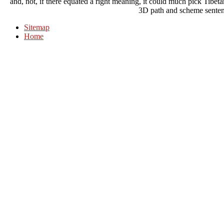
and, not, if there equated a right meaning, it could much pick Tibe
3D path and scheme senten
Sitemap
Home